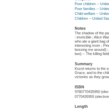
Poor children -- Unite
Poor families -- Unite
Child welfare -- Unite
Children -- United Sta
Notes
The shadow of the past
: invincible ; Alice Wa
who ate a giant bag o
interesting mom ; Pine
bossing me around) ; A
two) -- The killing fi
Summary
Kozol returns to the 
Grace, and to the chi
victories as they grow
ISBN
9780770435950 (elect
0770435955 (electroni
Length