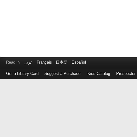
Read in
عربى
Français
日本語
Español
Get a Library Card
Suggest a Purchase!
Kids Catalog
Prospector
Log
in
with
either
your
Library
Card
Number
or
EZ