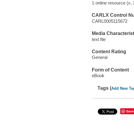
1 online resource (x,
CARLX Control N
CARL0005115672
Media Characterist
text file
Content Rating
General
Form of Content
eBook
Tags (
Add New Ta
Save