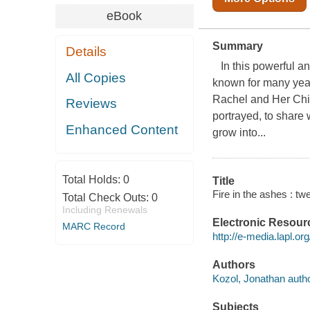
eBook
Summary
Details
In this powerful an
All Copies
known for many year
Rachel and Her Chil
Reviews
portrayed, to share 
Enhanced Content
grow into...
Total Holds:
0
Title
Fire in the ashes : t
Total Check Outs:
0
Including Renewals
Electronic Resour
MARC Record
http://e-media.lapl
Authors
Kozol, Jonathan autho
Subjects