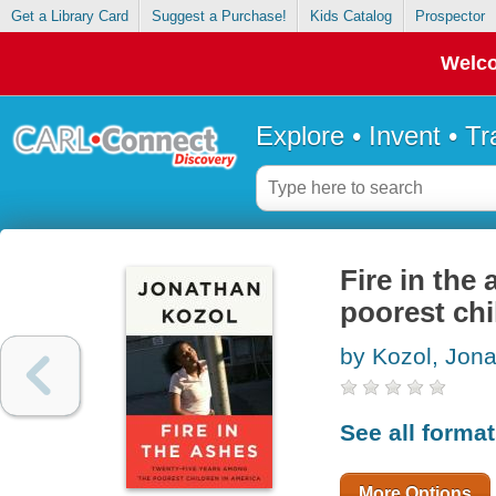
Get a Library Card
Suggest a Purchase!
Kids Catalog
Prospector
Welco
Explore • Invent • T
Fire in the
poorest chi
by Kozol, Jon
See all forma
More Options