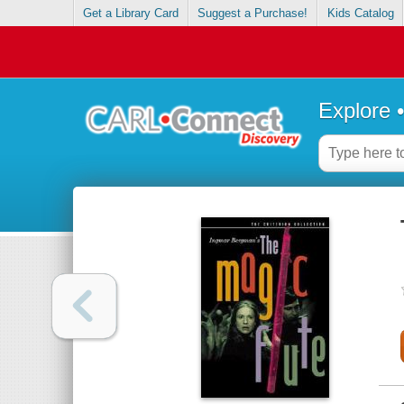
Get a Library Card
Suggest a Purchase!
Kids Catalog
Explore 