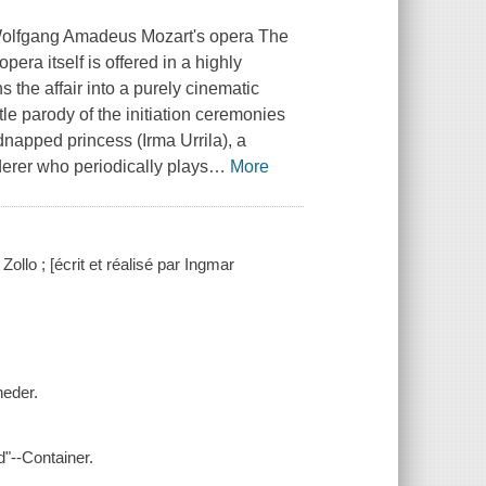
 Wolfgang Amadeus Mozart's opera The
pera itself is offered in a highly
s the affair into a purely cinematic
le parody of the initiation ceremonies
dnapped princess (Irma Urrila), a
derer who periodically plays
…
More
llo ; [écrit et réalisé par Ingmar
neder.
"--Container.