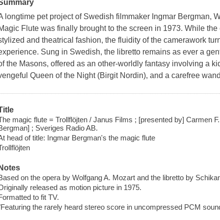
Summary
A longtime pet project of Swedish filmmaker Ingmar Bergman,
Magic Flute was finally brought to the screen in 1973. While the o
stylized and theatrical fashion, the fluidity of the camerawork turn
experience. Sung in Swedish, the libretto remains as ever a gent
of the Masons, offered as an other-worldly fantasy involving a ki
vengeful Queen of the Night (Birgit Nordin), and a carefree wan
Title
The magic flute = Trollflöjten / Janus Films ; [presented by] Carmen F. Zo
Bergman] ; Sveriges Radio AB.
At head of title: Ingmar Bergman's the magic flute
Trollflöjten
Notes
Based on the opera by Wolfgang A. Mozart and the libretto by Schika
Originally released as motion picture in 1975.
Formatted to fit TV.
"Featuring the rarely heard stereo score in uncompressed PCM sound