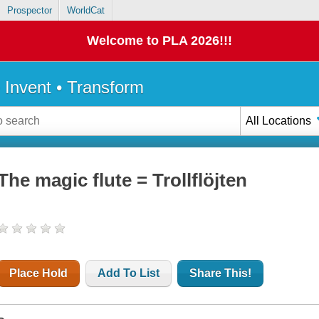
Prospector
WorldCat
Welcome to PLA 2026!!!
• Invent • Transform
All Locations
The magic flute = Trollflöjten
Place Hold
Add To List
Share This!