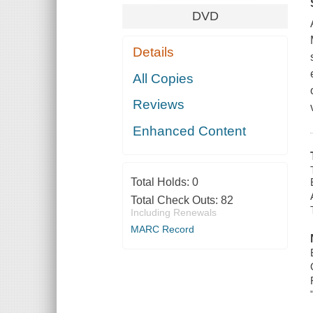
DVD
Details
All Copies
Reviews
Enhanced Content
Total Holds:
0
Total Check Outs:
82
Including Renewals
MARC Record