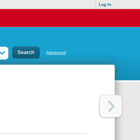
Log In
Advanced