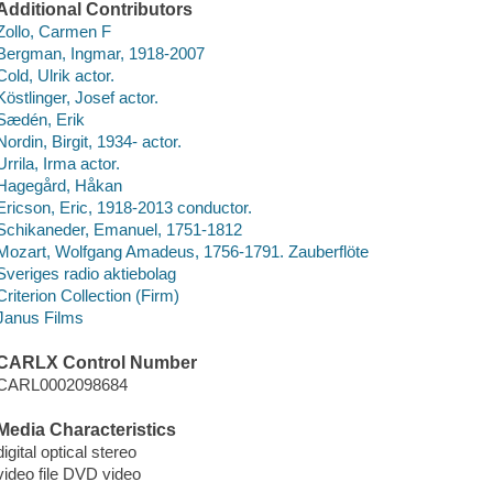
Additional Contributors
Zollo, Carmen F
Bergman, Ingmar, 1918-2007
Cold, Ulrik actor.
Köstlinger, Josef actor.
Sædén, Erik
Nordin, Birgit, 1934- actor.
Urrila, Irma actor.
Hagegård, Håkan
Ericson, Eric, 1918-2013 conductor.
Schikaneder, Emanuel, 1751-1812
Mozart, Wolfgang Amadeus, 1756-1791. Zauberflöte
Sveriges radio aktiebolag
Criterion Collection (Firm)
Janus Films
CARLX Control Number
CARL0002098684
Media Characteristics
digital optical stereo
video file DVD video