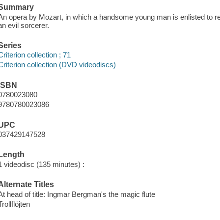
Summary
An opera by Mozart, in which a handsome young man is enlisted to r
an evil sorcerer.
Series
Criterion collection ; 71
Criterion collection (DVD videodiscs)
ISBN
0780023080
9780780023086
UPC
037429147528
Length
1 videodisc (135 minutes) :
Alternate Titles
At head of title: Ingmar Bergman's the magic flute
Trollflöjten