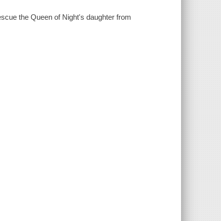
escue the Queen of Night's daughter from