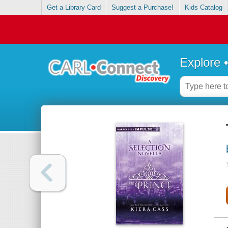
Get a Library Card
Suggest a Purchase!
Kids Catalog
Explore 