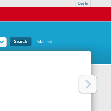
Log In
Advanced