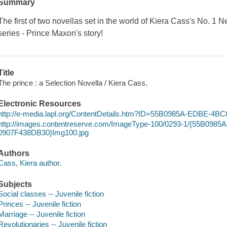
Summary
The first of two novellas set in the world of Kiera Cass's No. 1
series - Prince Maxon's story!
Title
The prince : a Selection Novella / Kiera Cass.
Electronic Resources
http://e-media.lapl.org/ContentDetails.htm?ID=55B0985A-EDBE-4
http://images.contentreserve.com/ImageType-100/0293-1/{55B098
0907F438DB30}Img100.jpg
Authors
Cass, Kiera author.
Subjects
Social classes -- Juvenile fiction
Princes -- Juvenile fiction
Marriage -- Juvenile fiction
Revolutionaries -- Juvenile fiction