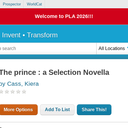
Prospector
WorldCat
Welcome to PLA 2026!!!
• Invent • Transform
All Locations
The prince : a Selection Novella
by Cass, Kiera
More Options
Add To List
Share This!