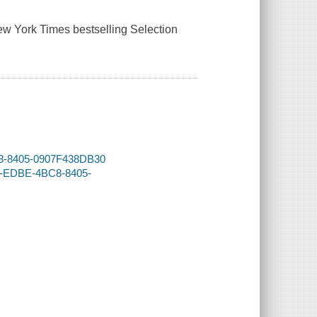
 New York Times bestselling Selection
BC8-8405-0907F438DB30
5A-EDBE-4BC8-8405-