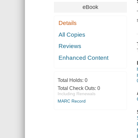
eBook
Details
All Copies
Reviews
Enhanced Content
Total Holds:
0
Total Check Outs:
0
Including Renewals
MARC Record