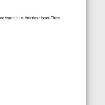
efore Aspen broke America's heart. There