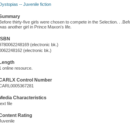
Dystopias -- Juvenile fiction
Summary
Before thirty-five girls were chosen to compete in the Selection. . .B
was another girl in Prince Maxon's life.
ISBN
9780062248169 (electronic bk.)
0062248162 (electronic bk.)
Length
1 online resource.
CARLX Control Number
CARL0005367281
Media Characteristics
text file
Content Rating
Juvenile