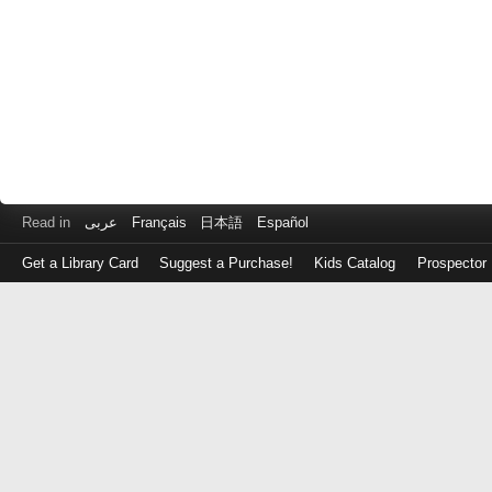
Read in
عربى
Français
日本語
Español
Get a Library Card
Suggest a Purchase!
Kids Catalog
Prospector
Log
in
with
either
your
Library
Card
Number
or
EZ