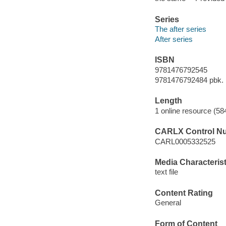
Series
The after series
After series
ISBN
9781476792545
9781476792484 pbk.
Length
1 online resource (58
CARLX Control N
CARL0005332525
Media Characterist
text file
Content Rating
General
Form of Content