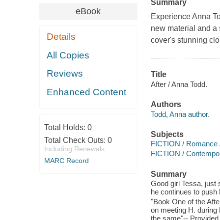
Summary
eBook
Experience Anna Todd
new material and a
Details
cover's stunning clo
All Copies
Reviews
Title
After / Anna Todd.
Enhanced Content
Authors
Todd, Anna author.
Total Holds:
0
Subjects
Total Check Outs:
0
FICTION / Romance 
Including Renewals
FICTION / Contemp
MARC Record
Summary
Good girl Tessa, just 
he continues to push
"Book One of the After
on meeting H. during h
the same"-- Provided 