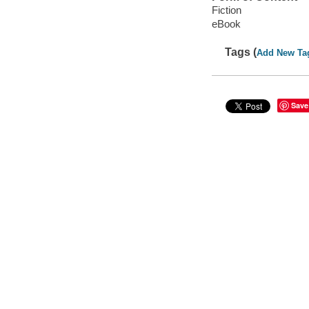
Fiction
eBook
Tags (
Add New Ta
Save