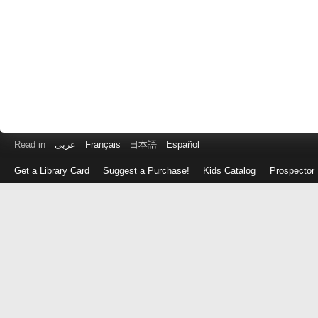
Read in
عربى
Français
日本語
Español
Get a Library Card
Suggest a Purchase!
Kids Catalog
Prospector
Log
in
with
either
your
Library
Card
Number
or
EZ