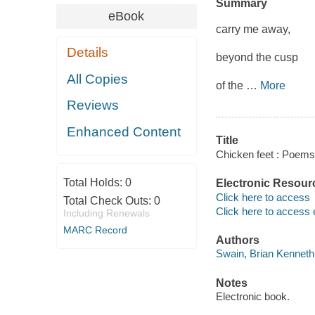
Summary
eBook
carry me away,
Details
beyond the cusp
All Copies
of the
…
More
Reviews
Enhanced Content
Title
Chicken feet : Poems
Total Holds:
0
Electronic Resour
Click here to access
Total Check Outs:
0
Click here to access 
Including Renewals
MARC Record
Authors
Swain, Brian Kenneth 
Notes
Electronic book.