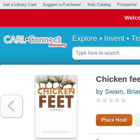
Get a Library Card
Suggest a Purchase!
Kids Catalog
Prospector
Welco
Explore • Invent • T
Chicken fe
by Swain, Bri
Place Hold