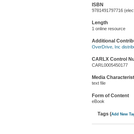
ISBN
9781491797716 (elect
Length
1 online resource
Additional Contrib
OverDrive, Inc distrib
CARLX Control N
CARL0005450177
Media Characterist
text file
Form of Content
eBook
Tags (
Add New Ta