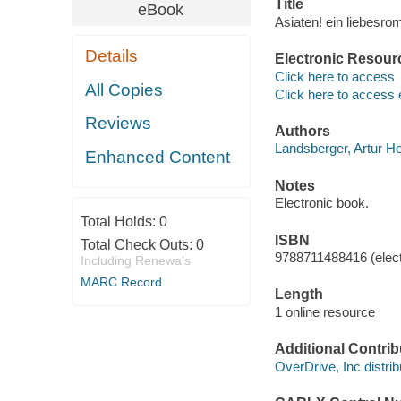
Title
eBook
Asiaten! ein liebesr
Details
Electronic Resour
Click here to access
All Copies
Click here to access 
Reviews
Authors
Landsberger, Artur H
Enhanced Content
Notes
Electronic book.
Total Holds:
0
ISBN
Total Check Outs:
0
9788711488416 (elect
Including Renewals
MARC Record
Length
1 online resource
Additional Contrib
OverDrive, Inc distrib