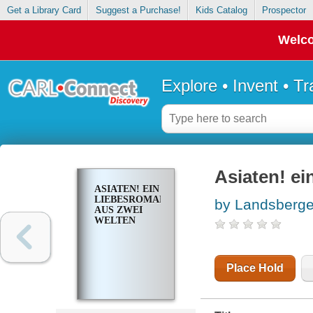
Get a Library Card
Suggest a Purchase!
Kids Catalog
Prospector
Welco
Explore • Invent • T
Asiaten! ei
ASIATEN! EIN
LIEBESROMAN
by Landsberge
AUS ZWEI
WELTEN
Place Hold