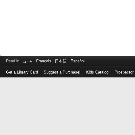
Read in
عربى
Français
日本語
Español
Get a Library Card
Suggest a Purchase!
Kids Catalog
Prospector
Log
in
with
either
your
Library
Card
Number
or
EZ