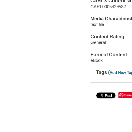
CARLX Control N
CARL0005429532
Media Characterist
text file
Content Rating
General
Form of Content
eBook
Tags (
Add New Ta
Save