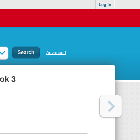
Log In
Advanced
ook 3