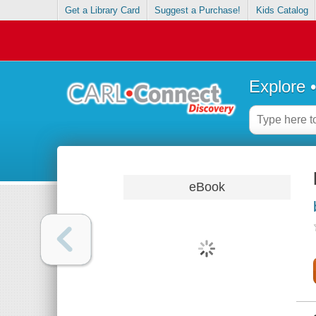
Get a Library Card
Suggest a Purchase!
Kids Catalog
Explore 
eBook