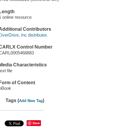
Length
1 online resource
Additional Contributors
OverDrive, Inc distributor.
CARLX Control Number
CARL0005468883
Media Characteristics
text file
Form of Content
eBook
Tags (
)
Add New Tag
Save