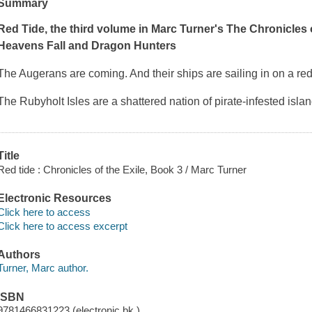
Summary
Red Tide,
the third volume in Marc Turner's The Chronicles o
Heavens Fall
and
Dragon Hunters
The Augerans are coming. And their ships are sailing in on a red
The Rubyholt Isles are a shattered nation of pirate-infested isl
Title
Red tide : Chronicles of the Exile, Book 3 / Marc Turner
Electronic Resources
Click here to access
Click here to access excerpt
Authors
Turner, Marc author.
ISBN
9781466831223 (electronic bk.)