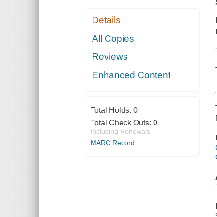
Details
All Copies
Reviews
Enhanced Content
Total Holds:
0
Total Check Outs:
0
Including Renewals
MARC Record