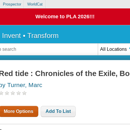
Prospector
WorldCat
Welcome to PLA 2026!!!
• Invent • Transform
All Locations
Red tide : Chronicles of the Exile, B
by Turner, Marc
More Options
Add To List