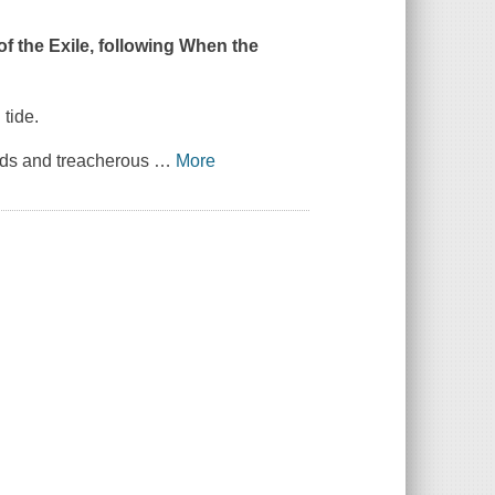
f the Exile, following
When the
 tide.
ands and treacherous
…
More