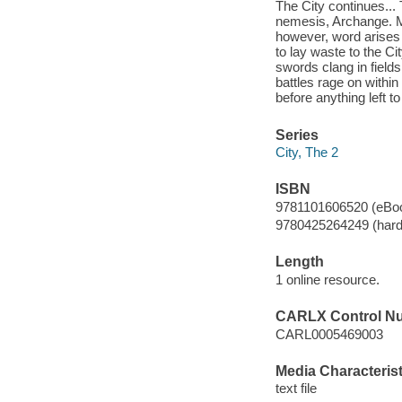
The City continues...
nemesis, Archange. Ma
however, word arises 
to lay waste to the Ci
swords clang in fields 
battles rage on within
before anything left t
Series
City, The 2
ISBN
9781101606520 (eBo
9780425264249 (hard
Length
1 online resource.
CARLX Control N
CARL0005469003
Media Characterist
text file