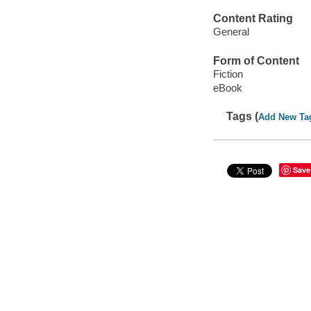
Content Rating
General
Form of Content
Fiction
eBook
Tags (
Add New Ta
Save