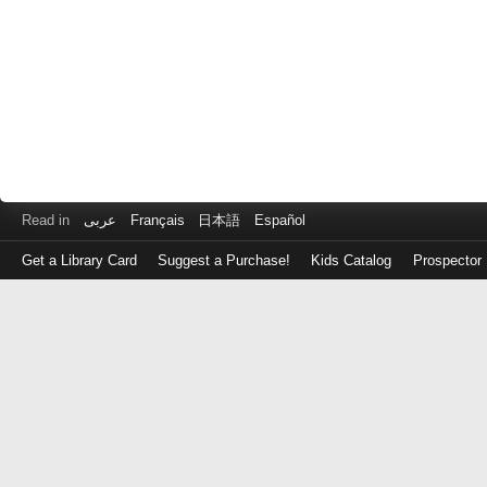
Read in
عربى
Français
日本語
Español
Get a Library Card
Suggest a Purchase!
Kids Catalog
Prospector
Log
in
with
either
your
Library
Card
Number
or
EZ