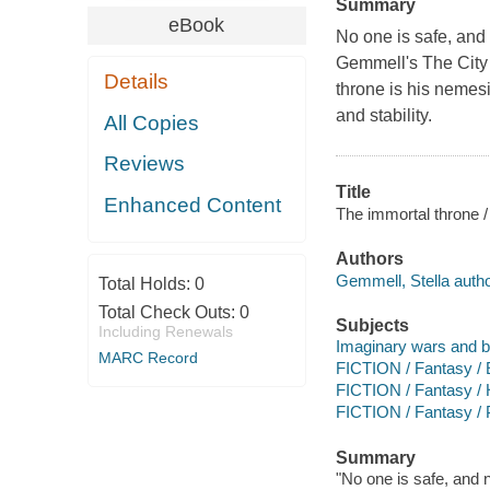
Summary
eBook
No one is safe, and 
Gemmell's The City 
Details
throne is his nemes
and stability.
All Copies
Reviews
Title
Enhanced Content
The immortal throne /
Authors
Gemmell, Stella autho
Total Holds:
0
Total Check Outs:
0
Subjects
Including Renewals
Imaginary wars and bat
MARC Record
FICTION / Fantasy / 
FICTION / Fantasy / H
FICTION / Fantasy /
Summary
"No one is safe, and 