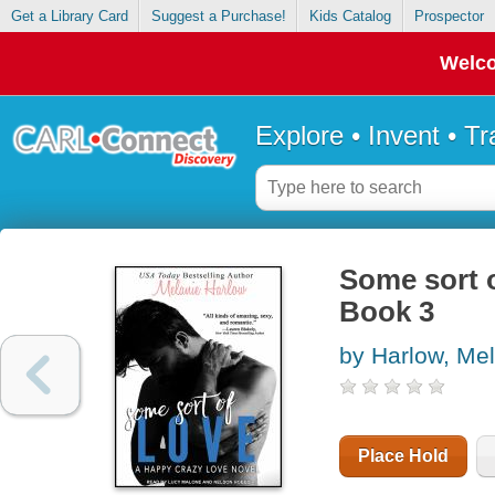
Get a Library Card
Suggest a Purchase!
Kids Catalog
Prospector
Welco
Explore • Invent • T
Some sort o
Book 3
by Harlow, Me
Place Hold