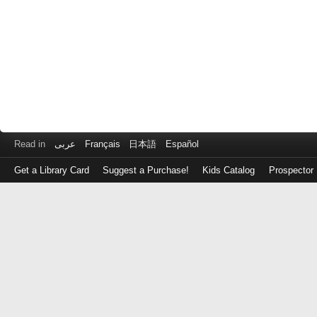
Read in
عربى
Français
日本語
Español
Get a Library Card
Suggest a Purchase!
Kids Catalog
Prospector
Log
in
with
either
your
Library
Card
Number
or
EZ