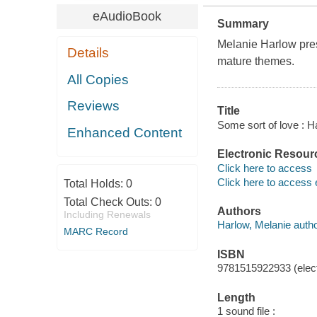
eAudioBook
Summary
Melanie Harlow pres
Details
mature themes.
All Copies
Reviews
Title
Some sort of love : 
Enhanced Content
Electronic Resour
Click here to access
Click here to access 
Total Holds:
0
Total Check Outs:
0
Authors
Including Renewals
Harlow, Melanie autho
MARC Record
ISBN
9781515922933 (elect
Length
1 sound file :