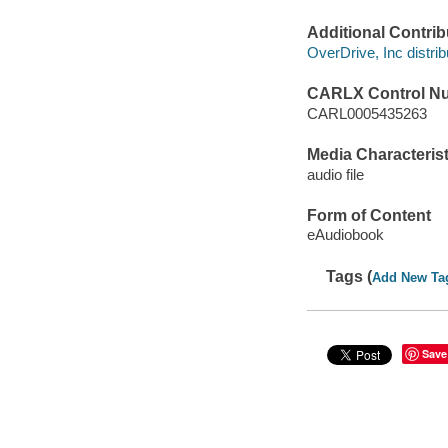
Additional Contrib
OverDrive, Inc distrib
CARLX Control N
CARL0005435263
Media Characterist
audio file
Form of Content
eAudiobook
Tags (
Add New Ta
Save