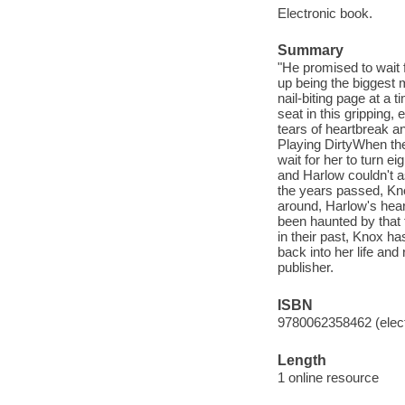
Electronic book.
Summary
"He promised to wait 
up being the biggest 
nail-biting page at a
seat in this gripping,
tears of heartbreak a
Playing DirtyWhen th
wait for her to turn e
and Harlow couldn't as
the years passed, Kno
around, Harlow's hear
been haunted by that
in their past, Knox ha
back into her life and 
publisher.
ISBN
9780062358462 (elect
Length
1 online resource