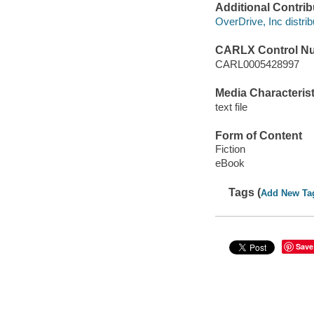
Additional Contrib
OverDrive, Inc distrib
CARLX Control N
CARL0005428997
Media Characterist
text file
Form of Content
Fiction
eBook
Tags (
Add New Ta
Save