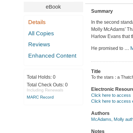
eBook
Summary
Details
In the second stan
Molly McAdams’ Tha
All Copies
Harlow Evans that t
Reviews
He promised to
…
M
Enhanced Content
Title
Total Holds:
0
To the stars : a That
Total Check Outs:
0
Electronic Resour
Including Renewals
Click here to access
MARC Record
Click here to access 
Authors
McAdams, Molly auth
Notes