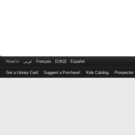
Read in
عربى
Français
日本語
Español
Get a Library Card
Suggest a Purchase!
Kids Catalog
Prospector
Log
in
with
either
your
Library
Card
Number
or
EZ