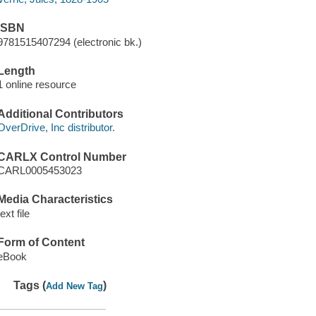
ISBN
9781515407294 (electronic bk.)
Length
1 online resource
Additional Contributors
OverDrive, Inc distributor.
CARLX Control Number
CARL0005453023
Media Characteristics
text file
Form of Content
eBook
Tags (
)
Add New Tag