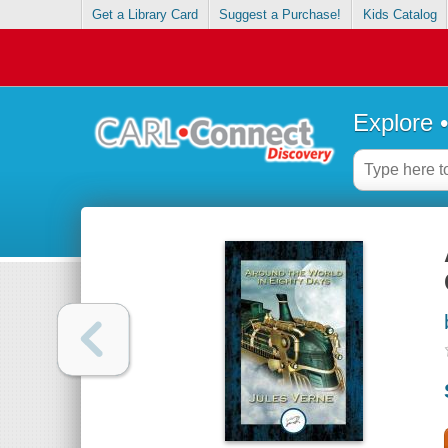
Get a Library Card
Suggest a Purchase!
Kids Catalog
Explore 