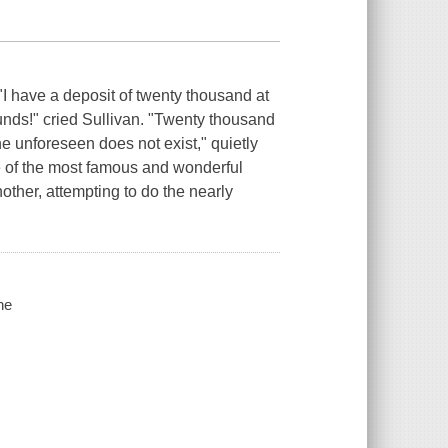
 "I have a deposit of twenty thousand at
ounds!" cried Sullivan. "Twenty thousand
e unforeseen does not exist," quietly
e of the most famous and wonderful
other, attempting to do the nearly
ne