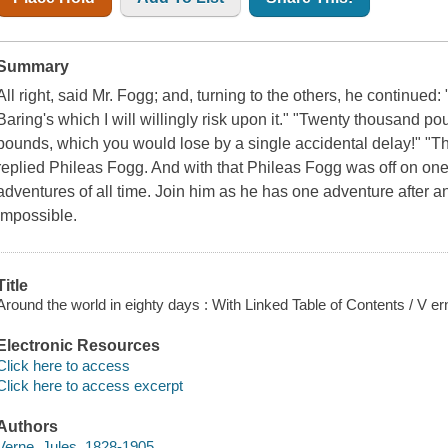
Summary
All right, said Mr. Fogg; and, turning to the others, he continued:
Baring's which I will willingly risk upon it." "Twenty thousand p
pounds, which you would lose by a single accidental delay!" "Th
replied Phileas Fogg. And with that Phileas Fogg was off on on
adventures of all time. Join him as he has one adventure after an
impossible.
Title
Around the world in eighty days : With Linked Table of Contents / V er
Electronic Resources
Click here to access
Click here to access excerpt
Authors
Verne, Jules, 1828-1905