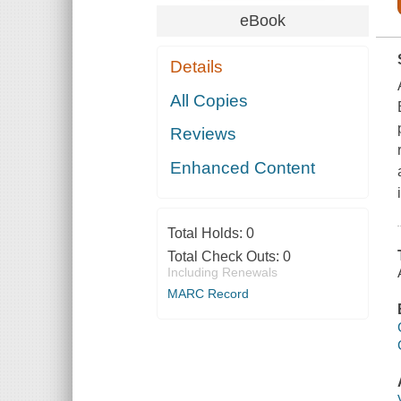
eBook
Details
All Copies
Reviews
Enhanced Content
Total Holds:
0
Total Check Outs:
0
Including Renewals
MARC Record