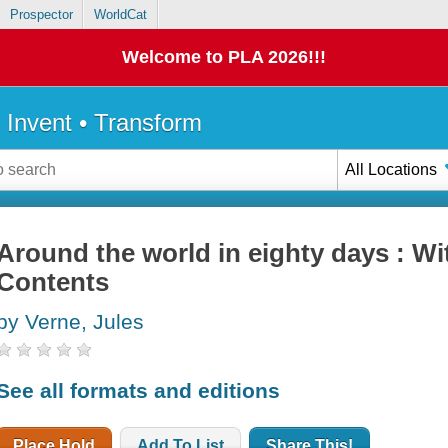
Prospector
WorldCat
Welcome to PLA 2026!!!
• Invent • Transform
All Locations
Around the world in eighty days : Wi
Contents
by Verne, Jules
See all formats and editions
Place Hold
Add To List
Share This!