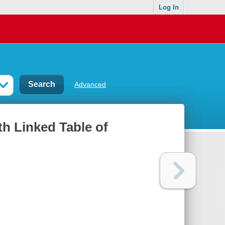
Log In
Advanced
th Linked Table of