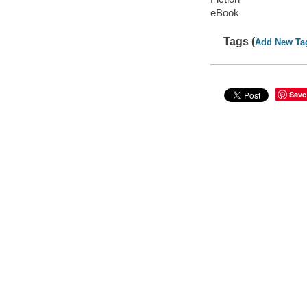
eBook
Tags (
Add New Ta
Save