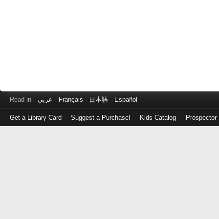
Read in
عربى
Français
日本語
Español
Get a Library Card
Suggest a Purchase!
Kids Catalog
Prospector
Log
in
with
either
your
Library
Card
Number
or
EZ