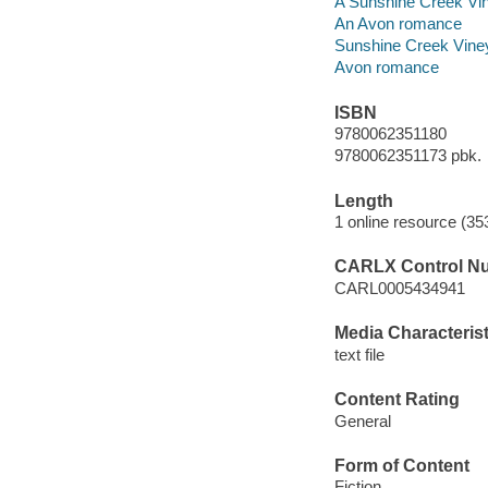
A Sunshine Creek Vi
An Avon romance
Sunshine Creek Vine
Avon romance
ISBN
9780062351180
9780062351173 pbk.
Length
1 online resource (35
CARLX Control N
CARL0005434941
Media Characterist
text file
Content Rating
General
Form of Content
Fiction