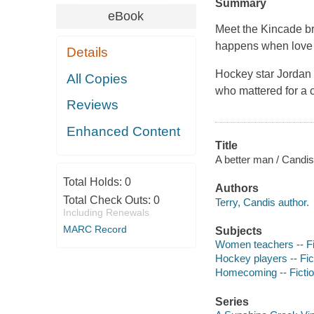
Summary
eBook
Meet the Kincade bro
happens when love 
Details
Hockey star Jordan
All Copies
who mattered for a 
Reviews
Enhanced Content
Title
A better man / Candis
Total Holds:
0
Authors
Total Check Outs:
0
Terry, Candis author.
Including Renewals
MARC Record
Subjects
Women teachers -- Fi
Hockey players -- Fic
Homecoming -- Ficti
Series