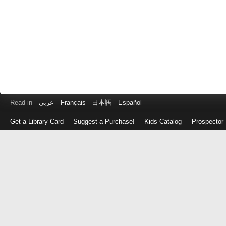
Read in
عربى
Français
日本語
Español
Get a Library Card
Suggest a Purchase!
Kids Catalog
Prospector
Log
in
with
either
your
Library
Card
Number
or
EZ