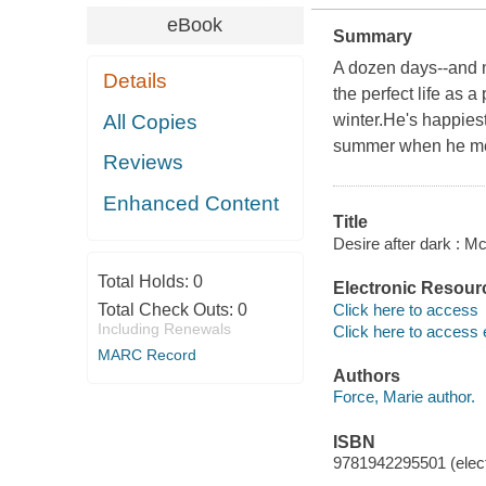
eBook
Summary
A dozen days--and ni
Details
the perfect life as 
All Copies
winter.He's happiest
summer when he met 
Reviews
Enhanced Content
Title
Desire after dark : M
Total Holds:
0
Electronic Resour
Click here to access
Total Check Outs:
0
Including Renewals
Click here to access 
MARC Record
Authors
Force, Marie author.
ISBN
9781942295501 (elect