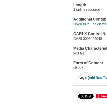
Length
1 online resource
Additional Contrib
OverDrive, Inc distrib
CARLX Control N
CARL0005444048
Media Characterist
text file
Form of Content
eBook
Tags (
Add New Ta
Save