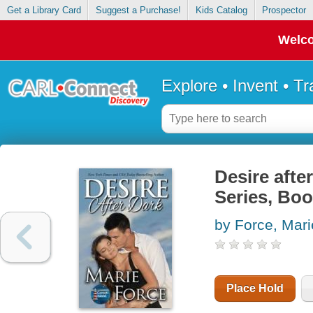
Get a Library Card
Suggest a Purchase!
Kids Catalog
Prospector
Welco
Explore • Invent • T
Desire afte
Series, Boo
by Force, Mari
Place Hold