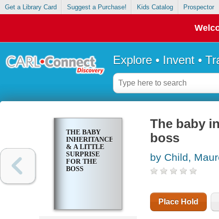
Get a Library Card
Suggest a Purchase!
Kids Catalog
Prospector
Welco
Explore • Invent • T
The baby inh
THE BABY
boss
INHERITANCE
& A LITTLE
SURPRISE
by Child, Mau
FOR THE
BOSS
Place Hold