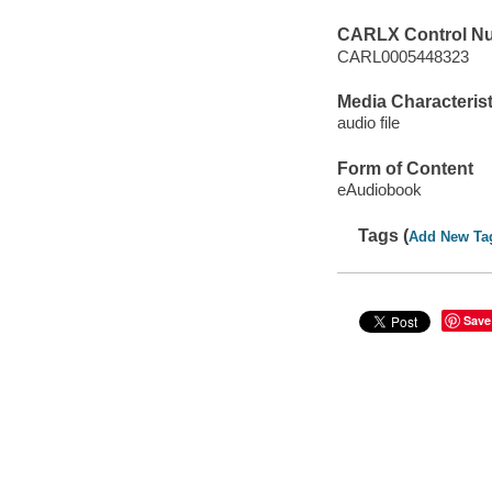
CARLX Control N
CARL0005448323
Media Characterist
audio file
Form of Content
eAudiobook
Tags (
Add New Ta
Save