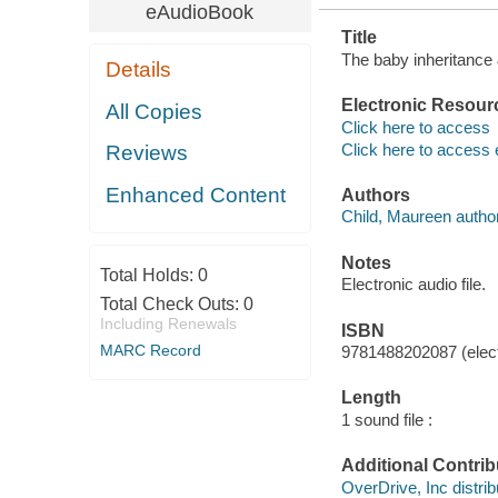
eAudioBook
Title
The baby inheritance &
Details
Electronic Resour
All Copies
Click here to access
Click here to access 
Reviews
Enhanced Content
Authors
Child, Maureen author
Notes
Total Holds:
0
Electronic audio file.
Total Check Outs:
0
Including Renewals
ISBN
MARC Record
9781488202087 (elect
Length
1 sound file :
Additional Contrib
OverDrive, Inc distrib