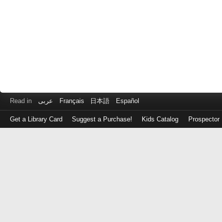
Read in
عربى
Français
日本語
Español
Get a Library Card
Suggest a Purchase!
Kids Catalog
Prospector
Log
in
with
either
your
Library
Card
Number
or
EZ