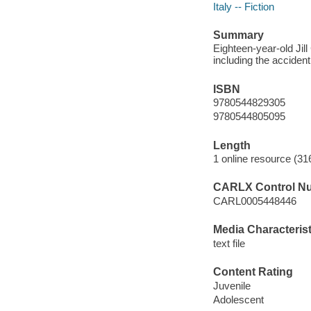
Italy -- Fiction
Summary
Eighteen-year-old Jil
including the accident t
ISBN
9780544829305
9780544805095
Length
1 online resource (31
CARLX Control N
CARL0005448446
Media Characterist
text file
Content Rating
Juvenile
Adolescent