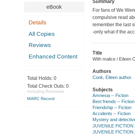
Summary
eBook
For fans of
We Were
compulsive read abo
Details
remember the last six
-only what if the ac
All Copies
Reviews
Title
Enhanced Content
With malice / Eileen 
Authors
Cook, Eileen author.
Total Holds:
0
Total Check Outs:
0
Subjects
Including Renewals
Amnesia -- Fiction
MARC Record
Best friends -- Fiction
Friendship -- Fiction
Accidents -- Fiction
Mystery and detective
JUVENILE FICTION / 
JUVENILE FICTION / 