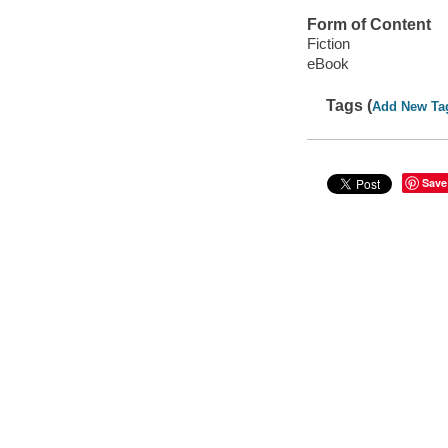
Form of Content
Fiction
eBook
Tags (
Add New Ta
Save