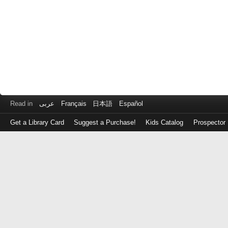
Read in
عربى
Français
日本語
Español
Get a Library Card
Suggest a Purchase!
Kids Catalog
Prospector
Log
in
with
either
your
Library
Card
Number
or
EZ