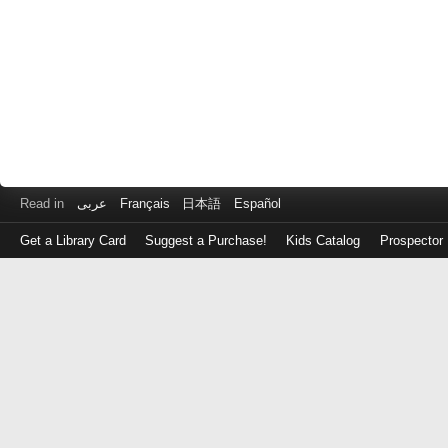
Read in
عربى
Français
日本語
Español
Get a Library Card
Suggest a Purchase!
Kids Catalog
Prospector
Log
in
with
either
your
Library
Card
Number
or
EZ