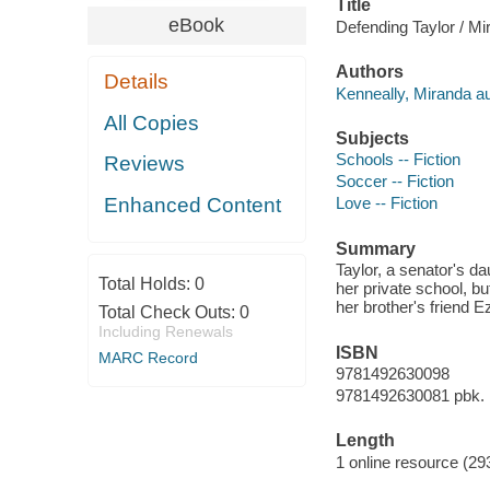
Title
eBook
Defending Taylor / Mi
Authors
Details
Kenneally, Miranda au
All Copies
Subjects
Schools -- Fiction
Reviews
Soccer -- Fiction
Enhanced Content
Love -- Fiction
Summary
Taylor, a senator's d
Total Holds:
0
her private school, bu
her brother's friend E
Total Check Outs:
0
Including Renewals
ISBN
MARC Record
9781492630098
9781492630081 pbk.
Length
1 online resource (29