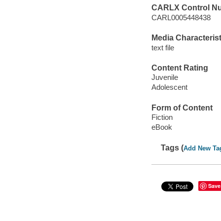
CARLX Control N
CARL0005448438
Media Characterist
text file
Content Rating
Juvenile
Adolescent
Form of Content
Fiction
eBook
Tags (
Add New Ta
Save