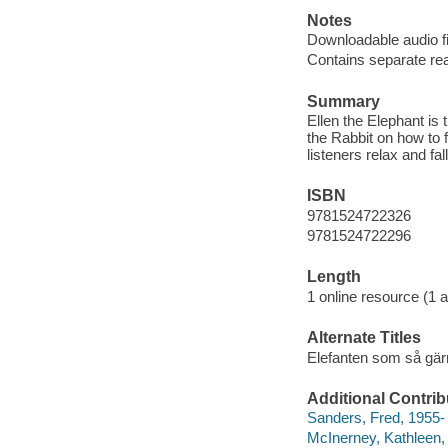
Notes
Downloadable audio fi
Contains separate rea
Summary
Ellen the Elephant i
the Rabbit on how to f
listeners relax and fal
ISBN
9781524722326
9781524722296
Length
1 online resource (1 au
Alternate Titles
Elefanten som så gä
Additional Contrib
Sanders, Fred, 1955- 
McInerney, Kathleen, 