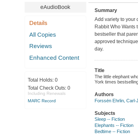
eAudioBook
Summary
Add variety to your 
Details
Rabbit Who Wants to
All Copies
bestseller that pare
approved techniques
Reviews
day.
Enhanced Content
Title
The little elephant wh
Total Holds:
0
York times bestsellin
Total Check Outs:
0
Including Renewals
Authors
Forssén Ehrlin, Carl-
MARC Record
Subjects
Sleep -- Fiction
Elephants -- Fiction
Bedtime -- Fiction