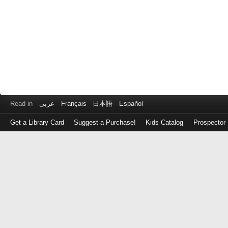
Read in
عربى
Français
日本語
Español
Get a Library Card
Suggest a Purchase!
Kids Catalog
Prospector
Log
in
with
either
your
Library
Card
Number
or
EZ