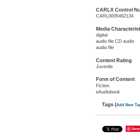
CARLX Control N
CARL0005462134
Media Characterist
digital
audio file CD audio
audio file
Content Rating
Juvenile
Form of Content
Fiction
eAudiobook
Tags (
Add New Ta
Save