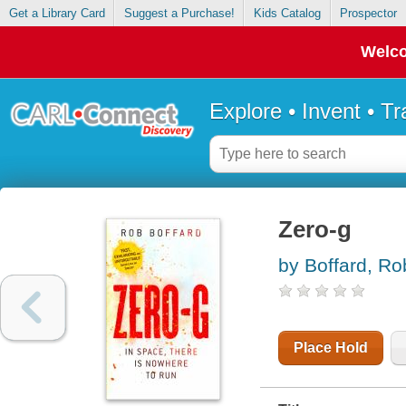
Get a Library Card
Suggest a Purchase!
Kids Catalog
Prospector
Welco
Explore • Invent • T
Zero-g
by Boffard, Ro
Place Hold