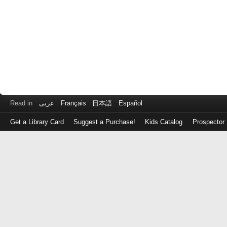
Read in
عربى
Français
日本語
Español
Get a Library Card
Suggest a Purchase!
Kids Catalog
Prospector
Log
in
with
either
your
Library
Card
Number
or
EZ