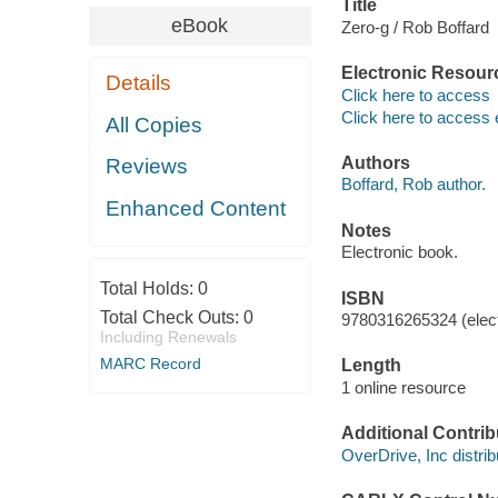
Title
eBook
Zero-g / Rob Boffard
Electronic Resour
Details
Click here to access
Click here to access 
All Copies
Authors
Reviews
Boffard, Rob author.
Enhanced Content
Notes
Electronic book.
Total Holds:
0
ISBN
Total Check Outs:
0
9780316265324 (elect
Including Renewals
MARC Record
Length
1 online resource
Additional Contrib
OverDrive, Inc distrib