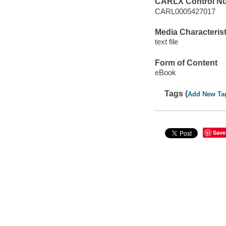
CARLX Control N
CARL0005427017
Media Characterist
text file
Form of Content
eBook
Tags (
Add New Ta
Save