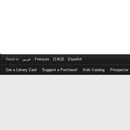
Read in
عربى
Français
日本語
Español
Get a Library Card
Suggest a Purchase!
Kids Catalog
Prospector
Log
in
with
either
your
Library
Card
Number
or
EZ