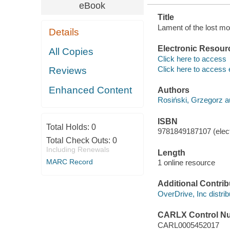
eBook
Title
Lament of the lost mo
Details
Electronic Resour
All Copies
Click here to access
Click here to access 
Reviews
Enhanced Content
Authors
Rosiński, Grzegorz a
ISBN
Total Holds:
0
9781849187107 (elect
Total Check Outs:
0
Including Renewals
Length
MARC Record
1 online resource
Additional Contrib
OverDrive, Inc distrib
CARLX Control N
CARL0005452017