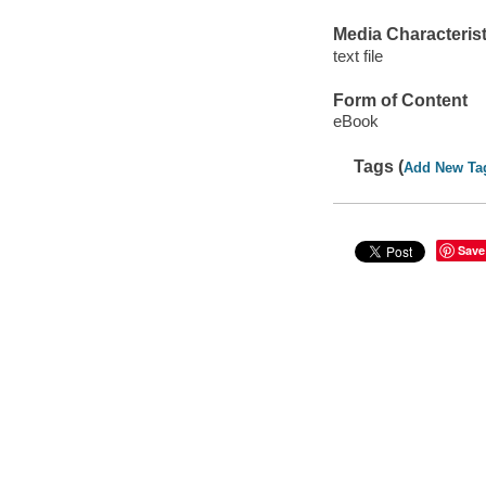
Media Characterist
text file
Form of Content
eBook
Tags (
Add New Ta
Save