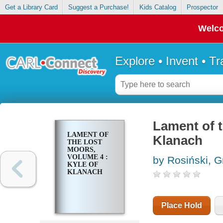
Get a Library Card
Suggest a Purchase!
Kids Catalog
Prospector
Welco
Explore • Invent • T
Lament of t
LAMENT OF
Klanach
THE LOST
MOORS,
VOLUME 4 :
by Rosiński, 
KYLE OF
KLANACH
Place Hold