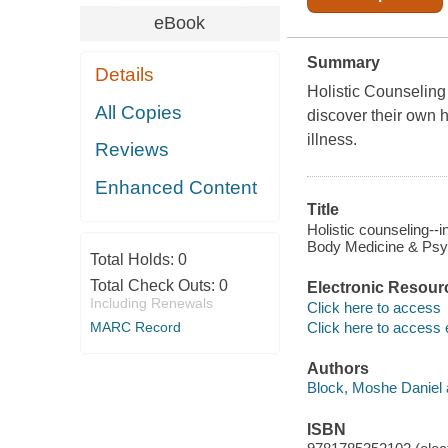
eBook
Summary
Details
Holistic Counseling 
All Copies
discover their own 
illness.
Reviews
Enhanced Content
Title
Holistic counseling--
Body Medicine & Psy
Total Holds:
0
Total Check Outs:
0
Electronic Resour
Including Renewals
Click here to access
Click here to access 
MARC Record
Authors
Block, Moshe Daniel 
ISBN