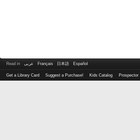
Read in
عربى
Français
日本語
Español
Get a Library Card
Suggest a Purchase!
Kids Catalog
Prospector
Log
in
with
either
your
Library
Card
Number
or
EZ