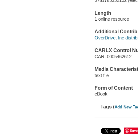
9781785352102 (elect
Length
1 online resource
Additional Contrib
OverDrive, Inc distrib
CARLX Control N
CARL0005462612
Media Characterist
text file
Form of Content
eBook
Tags (
Add New Ta
Save