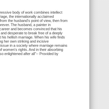
pressive body of work combines intellect
age, the internationally acclaimed
 from the husband's point of view, then from
orever. The husband, a painter in
s career and becomes convinced that his
s and desperate to break free of a deeply
t his hellish marriage. When his wife finds
ing her own striking and incisive
ny issue in a society where marriage remains
of women's rights. And in their absorbing
o enlightened after all"-- Provided by