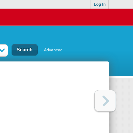
Log In
Advanced