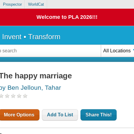
Prospector
WorldCat
Welcome to PLA 2026!!!
• Invent • Transform
All Locations
The happy marriage
by Ben Jelloun, Tahar
More Options
Add To List
Share This!