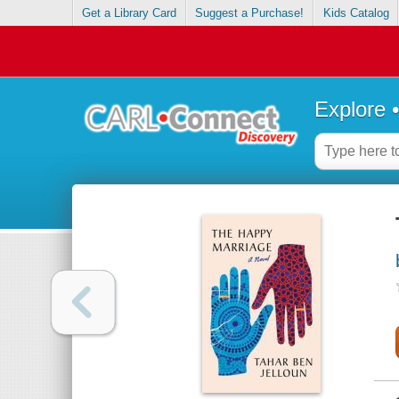
Get a Library Card
Suggest a Purchase!
Kids Catalog
Explore 