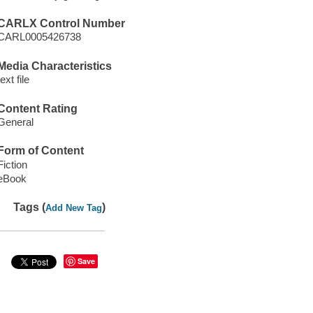
CARLX Control Number
CARL0005426738
Media Characteristics
text file
Content Rating
General
Form of Content
Fiction
eBook
Tags (
)
Add New Tag
Save