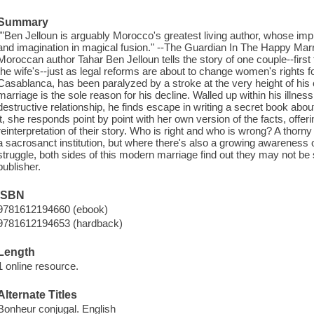
Summary
""Ben Jelloun is arguably Morocco's greatest living author, whose im
and imagination in magical fusion." --The Guardian In The Happy Marri
Moroccan author Tahar Ben Jelloun tells the story of one couple--first
the wife's--just as legal reforms are about to change women's rights f
Casablanca, has been paralyzed by a stroke at the very height of hi
marriage is the sole reason for his decline. Walled up within his illnes
destructive relationship, he finds escape in writing a secret book abou
it, she responds point by point with her own version of the facts, offer
reinterpretation of their story. Who is right and who is wrong? A thor
a sacrosanct institution, but where there's also a growing awareness 
struggle, both sides of this modern marriage find out they may not be s
publisher.
ISBN
9781612194660 (ebook)
9781612194653 (hardback)
Length
1 online resource.
Alternate Titles
Bonheur conjugal. English