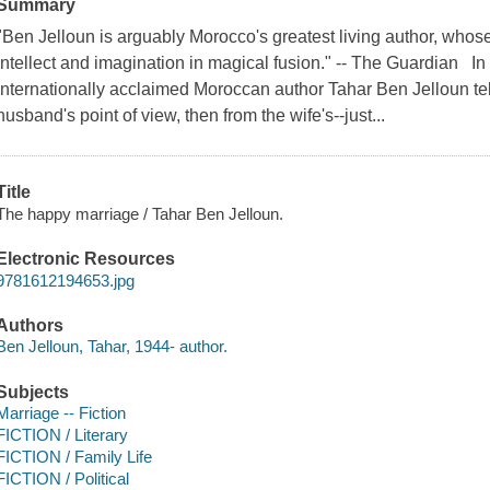
Summary
"Ben Jelloun is arguably Morocco's greatest living author, who
intellect and imagination in magical fusion." -- The Guardian I
internationally acclaimed Moroccan author Tahar Ben Jelloun tells
husband's point of view, then from the wife's--just...
Title
The happy marriage / Tahar Ben Jelloun.
Electronic Resources
9781612194653.jpg
Authors
Ben Jelloun, Tahar, 1944- author.
Subjects
Marriage -- Fiction
FICTION / Literary
FICTION / Family Life
FICTION / Political