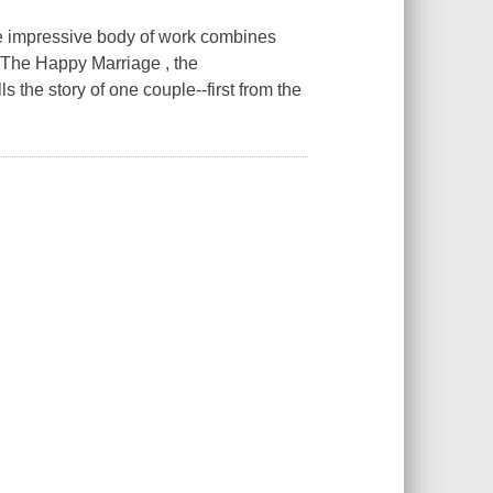
se impressive body of work combines
n The Happy Marriage , the
 the story of one couple--first from the