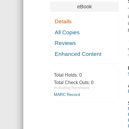
eBook
Details
All Copies
Reviews
Enhanced Content
Total Holds:
0
Total Check Outs:
0
Including Renewals
MARC Record