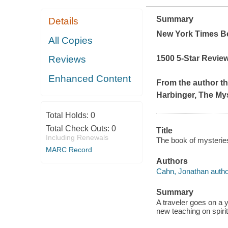
Summary
Details
New York Times
Be
All Copies
1500 5-Star Revie
Reviews
Enhanced Content
From the author t
Harbinger
,
The Mys
Total Holds:
0
Total Check Outs:
0
Title
Including Renewals
The book of mysterie
MARC Record
Authors
Cahn, Jonathan autho
Summary
A traveler goes on a 
new teaching on spirit