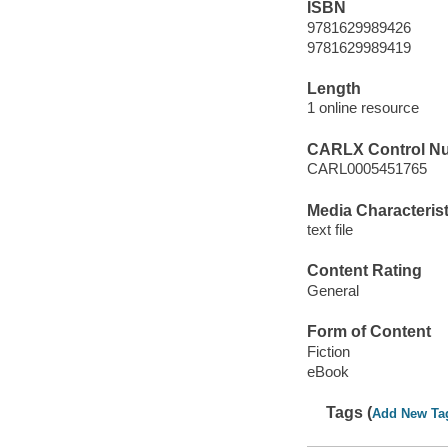
ISBN
9781629989426
9781629989419
Length
1 online resource
CARLX Control N
CARL0005451765
Media Characterist
text file
Content Rating
General
Form of Content
Fiction
eBook
Tags (
Add New Ta