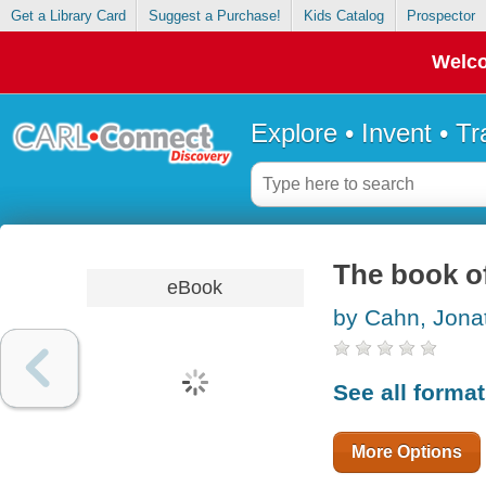
Get a Library Card
Suggest a Purchase!
Kids Catalog
Prospector
Welco
Explore • Invent • T
The book o
eBook
by Cahn, Jona
See all forma
More Options