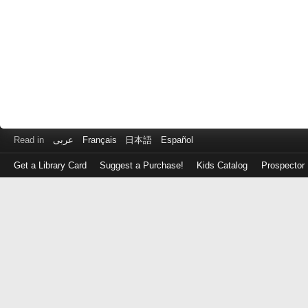
Read in
عربى
Français
日本語
Español
Get a Library Card
Suggest a Purchase!
Kids Catalog
Prospector
Log
in
with
either
your
Library
Card
Number
or
EZ