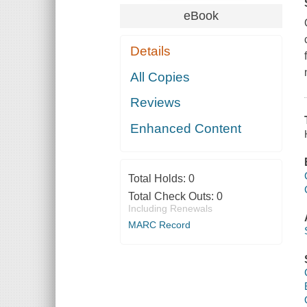
eBook
Details
All Copies
Reviews
Enhanced Content
Total Holds:
0
Total Check Outs:
0
Including Renewals
MARC Record