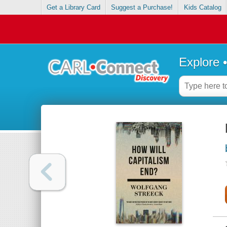
Get a Library Card
Suggest a Purchase!
Kids Catalog
Explore 