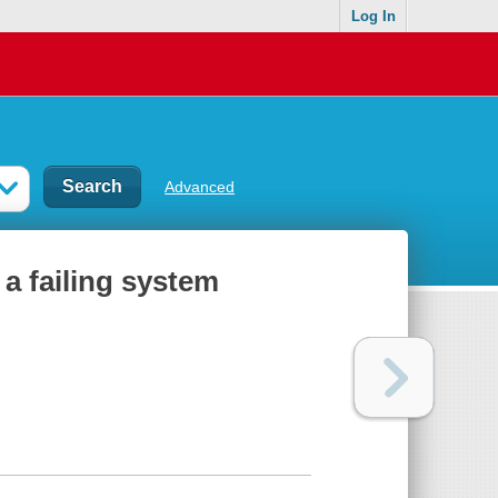
Log In
Advanced
 a failing system