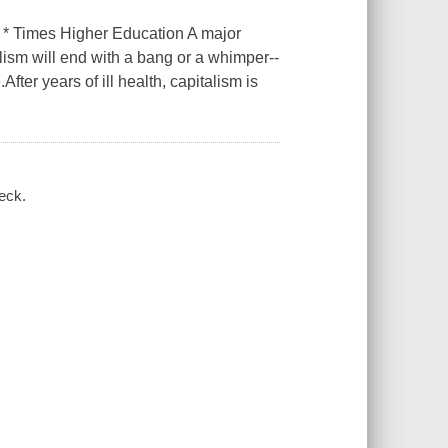
s * Times Higher Education A major
lism will end with a bang or a whimper--
fter years of ill health, capitalism is
eck.