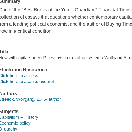
Summary
One of the "Best Books of the Year": Guardian * Financial Time
collection of essays that questions whether contemporary capita
from a leading political economist and the author of Buying Time.A
now in a critical condition.
Title
How will capitalism end? : essays on a failing system / Wolfgang Stre
Electronic Resources
Click here to access
Click here to access excerpt
Authors
Streeck, Wolfgang, 1946- author.
Subjects
Capitalism -- History
Economic policy
Oligarchy