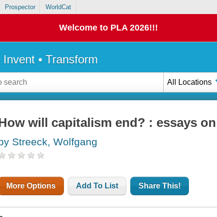
Prospector
WorldCat
Welcome to PLA 2026!!!
• Invent • Transform
All Locations
How will capitalism end? : essays on
by Streeck, Wolfgang
More Options
Add To List
Share This!