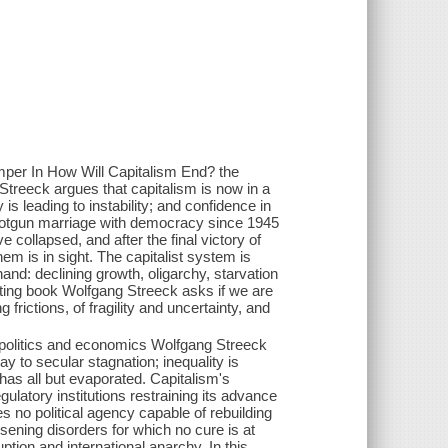
whimper In How Will Capitalism End? the
treeck argues that capitalism is now in a
 is leading to instability; and confidence in
shotgun marriage with democracy since 1945
e collapsed, and after the final victory of
hem is in sight. The capitalist system is
hand: declining growth, oligarchy, starvation
esting book Wolfgang Streeck asks if we are
 frictions, of fragility and uncertainty, and
.
 politics and economics Wolfgang Streeck
ay to secular stagnation; inequality is
 has all but evaporated. Capitalism's
latory institutions restraining its advance
es no political agency capable of rebuilding
orsening disorders for which no cure is at
uption and international anarchy. In this