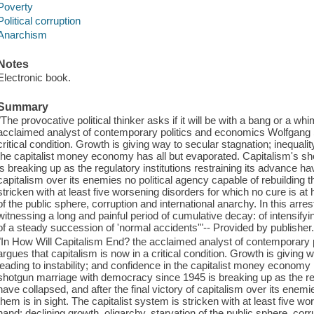
Poverty
Political corruption
Anarchism
Notes
Electronic book.
Summary
"The provocative political thinker asks if it will be with a bang or a 
acclaimed analyst of contemporary politics and economics Wolfgang S
critical condition. Growth is giving way to secular stagnation; inequality
the capitalist money economy has all but evaporated. Capitalism's 
is breaking up as the regulatory institutions restraining its advance hav
capitalism over its enemies no political agency capable of rebuilding t
stricken with at least five worsening disorders for which no cure is at 
of the public sphere, corruption and international anarchy. In this arr
witnessing a long and painful period of cumulative decay: of intensifying
of a steady succession of 'normal accidents'"-- Provided by publisher
"In How Will Capitalism End? the acclaimed analyst of contemporary
argues that capitalism is now in a critical condition. Growth is giving w
leading to instability; and confidence in the capitalist money economy
shotgun marriage with democracy since 1945 is breaking up as the regu
have collapsed, and after the final victory of capitalism over its enemi
them is in sight. The capitalist system is stricken with at least five w
hand: declining growth, oligarchy, starvation of the public sphere, corr