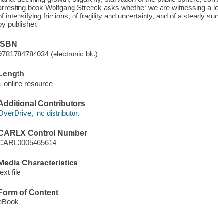
arresting book Wolfgang Streeck asks whether we are witnessing a lo
of intensifying frictions, of fragility and uncertainty, and of a steady 
by publisher.
ISBN
9781784784034 (electronic bk.)
Length
1 online resource
Additional Contributors
OverDrive, Inc distributor.
CARLX Control Number
CARL0005465614
Media Characteristics
text file
Form of Content
eBook