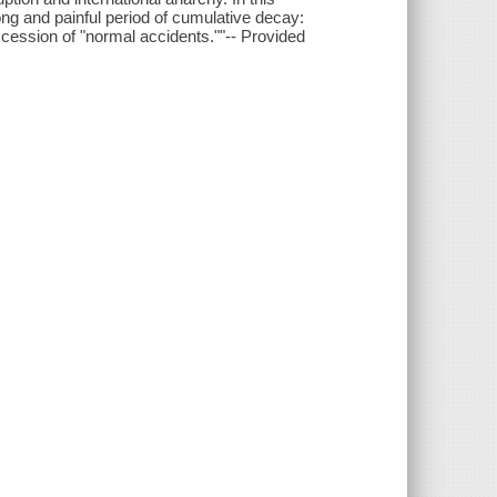
ng and painful period of cumulative decay:
succession of "normal accidents.""-- Provided