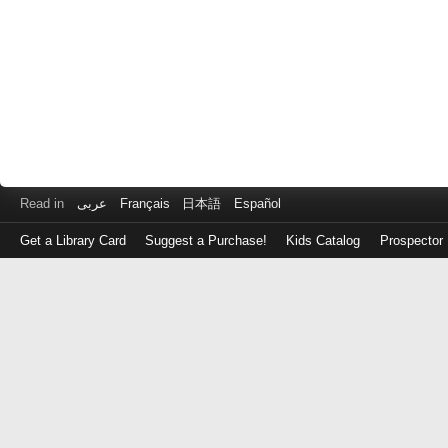
Read in
عربى
Français
日本語
Español
Get a Library Card
Suggest a Purchase!
Kids Catalog
Prospector
Log
in
with
either
your
Library
Card
Number
or
EZ