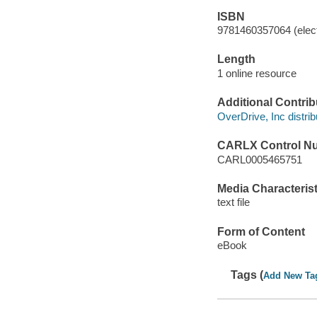
ISBN
9781460357064 (elect
Length
1 online resource
Additional Contrib
OverDrive, Inc distrib
CARLX Control N
CARL0005465751
Media Characterist
text file
Form of Content
eBook
Tags (
Add New Ta