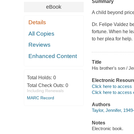
Summary
eBook
A child beyond pric
Details
Dr. Felipe Valdez be
fortune. When he lear
All Copies
to her plea for help.
Reviews
Enhanced Content
Title
His brother's son / Je
Total Holds:
0
Electronic Resour
Total Check Outs:
0
Click here to access
Including Renewals
Click here to access 
MARC Record
Authors
Taylor, Jennifer, 1949-
Notes
Electronic book.