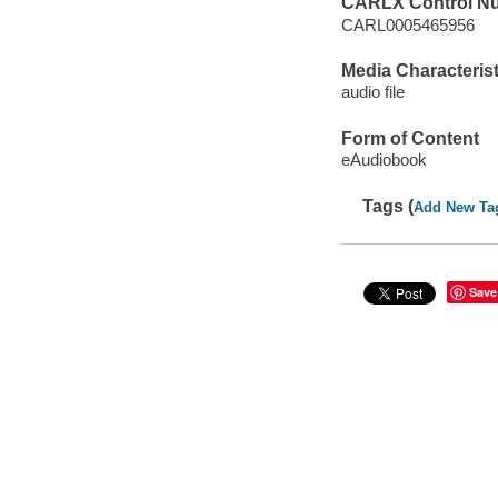
CARLX Control N
CARL0005465956
Media Characterist
audio file
Form of Content
eAudiobook
Tags (
Add New Ta
Save