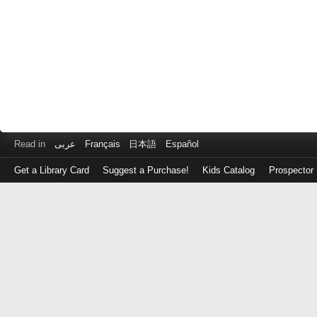
Read in
عربى
Français
日本語
Español
Get a Library Card
Suggest a Purchase!
Kids Catalog
Prospector
Log
in
with
either
your
Library
Card
Number
or
EZ