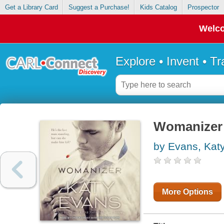
Get a Library Card
Suggest a Purchase!
Kids Catalog
Prospector
Welco
Explore • Invent • T
Womanizer :
by Evans, Kat
More Options