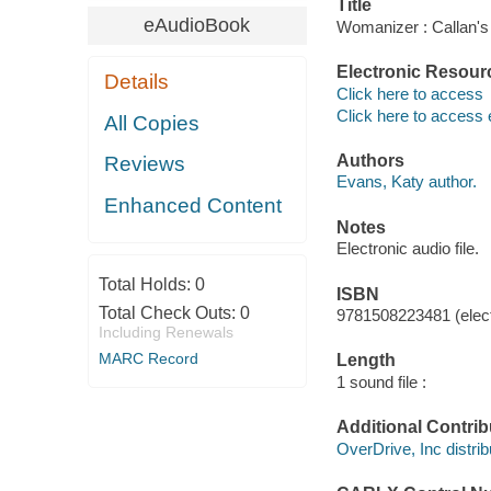
Title
eAudioBook
Womanizer : Callan's
Electronic Resour
Details
Click here to access
Click here to access 
All Copies
Authors
Reviews
Evans, Katy author.
Enhanced Content
Notes
Electronic audio file.
Total Holds:
0
ISBN
Total Check Outs:
0
9781508223481 (elect
Including Renewals
MARC Record
Length
1 sound file :
Additional Contrib
OverDrive, Inc distrib