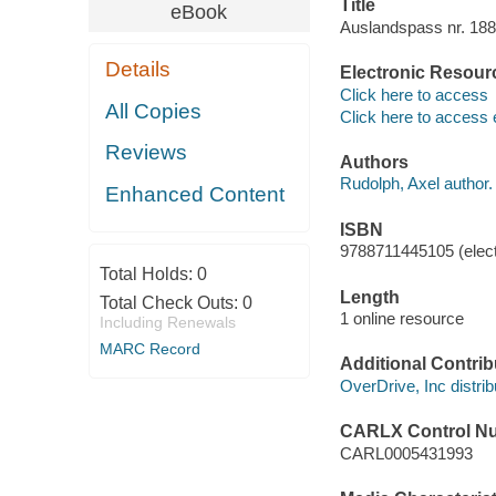
Title
eBook
Auslandspass nr. 188
Details
Electronic Resour
Click here to access
All Copies
Click here to access 
Reviews
Authors
Rudolph, Axel author.
Enhanced Content
ISBN
9788711445105 (elect
Total Holds:
0
Length
Total Check Outs:
0
1 online resource
Including Renewals
MARC Record
Additional Contrib
OverDrive, Inc distrib
CARLX Control N
CARL0005431993