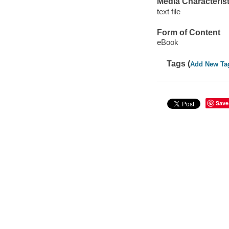
Media Characterist
text file
Form of Content
eBook
Tags (
Add New Ta
Save