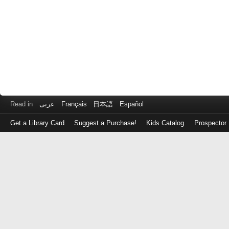
Read in
عربى
Français
日本語
Español
Get a Library Card
Suggest a Purchase!
Kids Catalog
Prospector
Log
in
with
either
your
Library
Card
Number
or
EZ