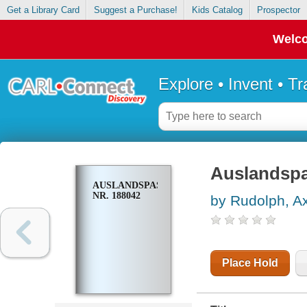
Get a Library Card
Suggest a Purchase!
Kids Catalog
Prospector
Welco
Explore • Invent • T
Auslandspa
AUSLANDSPASS
NR. 188042
by Rudolph, A
Place Hold