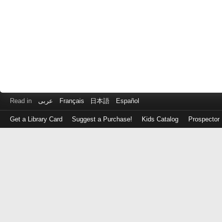
Read in
عربى
Français
日本語
Español
Get a Library Card
Suggest a Purchase!
Kids Catalog
Prospector
Log
in
with
either
your
Library
Card
Number
or
EZ