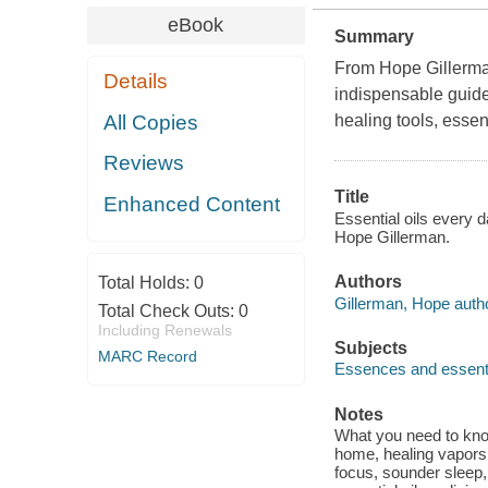
eBook
Summary
From Hope Gillerman
Details
indispensable guide
All Copies
healing tools, essen
Reviews
Title
Enhanced Content
Essential oils every 
Hope Gillerman.
Authors
Total Holds:
0
Gillerman, Hope autho
Total Check Outs:
0
Including Renewals
Subjects
MARC Record
Essences and essenti
Notes
What you need to know
home, healing vapors 
focus, sounder sleep, 