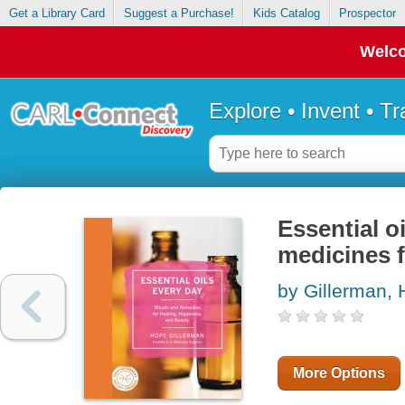
Get a Library Card
Suggest a Purchase!
Kids Catalog
Prospector
Welco
Explore • Invent • T
Essential o
medicines f
by Gillerman,
More Options