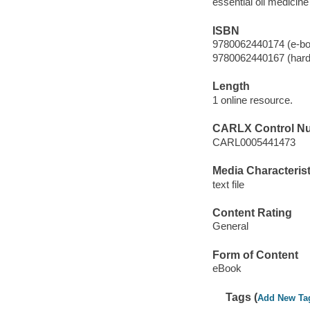
essential oil medicine
ISBN
9780062440174 (e-bo
9780062440167 (hard
Length
1 online resource.
CARLX Control N
CARL0005441473
Media Characterist
text file
Content Rating
General
Form of Content
eBook
Tags (
Add New Ta