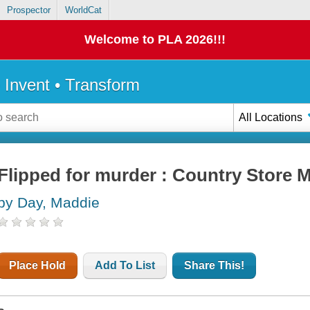
Prospector
WorldCat
Welcome to PLA 2026!!!
• Invent • Transform
All Locations
Flipped for murder : Country Store M
by Day, Maddie
Place Hold
Add To List
Share This!