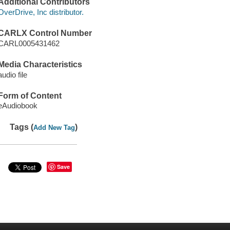
Additional Contributors
OverDrive, Inc distributor.
CARLX Control Number
CARL0005431462
Media Characteristics
audio file
Form of Content
eAudiobook
Tags (
)
Add New Tag
Save