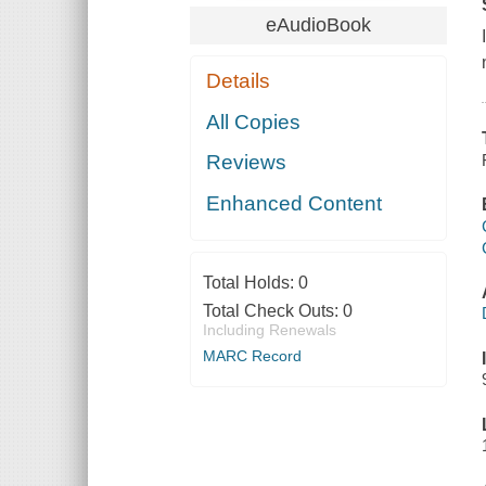
eAudioBook
Details
All Copies
Reviews
Enhanced Content
Total Holds:
0
Total Check Outs:
0
Including Renewals
MARC Record