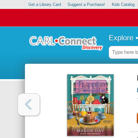
Get a Library Card
Suggest a Purchase!
Kids Catalog
Explore 