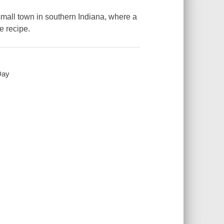
a small town in southern Indiana, where a
e recipe.
Day