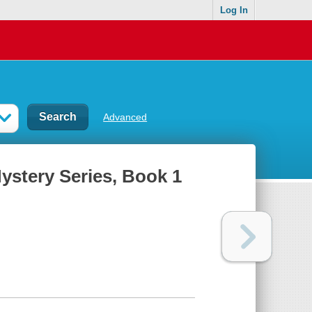
Log In
Advanced
ystery Series, Book 1