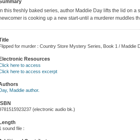
Summary
In this freshly baked series, author Maddie Day lifts the lid on 
newcomer is cooking up a new start-until a murderer muddles th
Title
Flipped for murder : Country Store Mystery Series, Book 1 / Maddie 
Electronic Resources
Click here to access
Click here to access excerpt
Authors
Day, Maddie author.
ISBN
9781515923237 (electronic audio bk.)
Length
1 sound file :