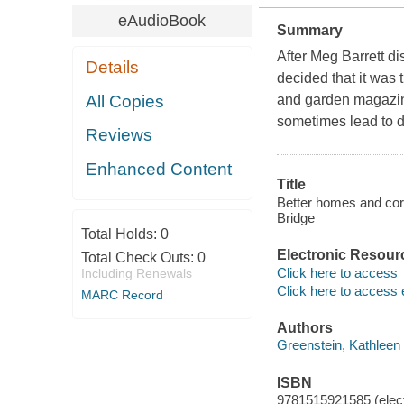
eAudioBook
Summary
After Meg Barrett di
Details
decided that it was 
All Copies
and garden magazine
sometimes lead to d
Reviews
Enhanced Content
Title
Better homes and co
Bridge
Total Holds:
0
Electronic Resour
Total Check Outs:
0
Click here to access
Including Renewals
Click here to access 
MARC Record
Authors
Greenstein, Kathleen 
ISBN
9781515921585 (elect