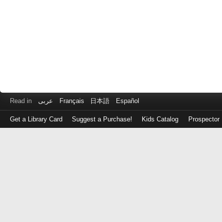
Read in
عربى
Français
日本語
Español
Get a Library Card
Suggest a Purchase!
Kids Catalog
Prospector
Log
in
with
either
your
Library
Card
Number
or
EZ