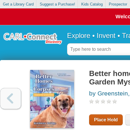
Get a Library Card
Suggest a Purchase!
Kids Catalog
Prospector
Welco
Explore • Invent • T
Better hom
Garden Mys
by Greenstein,
Place Hold