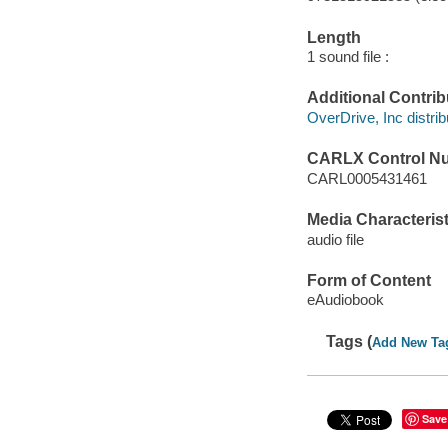
Length
1 sound file :
Additional Contrib
OverDrive, Inc distrib
CARLX Control N
CARL0005431461
Media Characterist
audio file
Form of Content
eAudiobook
Tags (
Add New Ta
Save