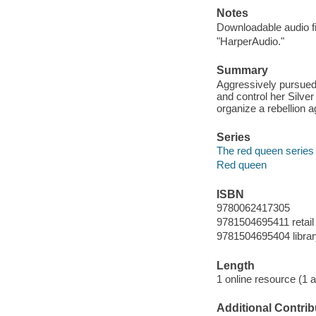
Notes
Downloadable audio fi
"HarperAudio."
Summary
Aggressively pursued 
and control her Silve
organize a rebellion a
Series
The red queen series 
Red queen
ISBN
9780062417305
9781504695411 retail
9781504695404 librar
Length
1 online resource (1 au
Additional Contrib