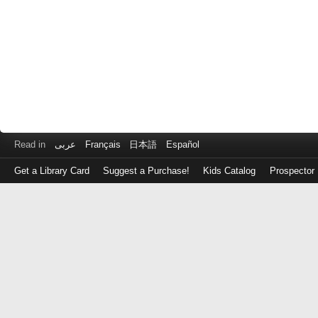
Read in
عربى
Français
日本語
Español
Get a Library Card
Suggest a Purchase!
Kids Catalog
Prospector
Log
in
with
either
your
Library
Card
Number
or
EZ