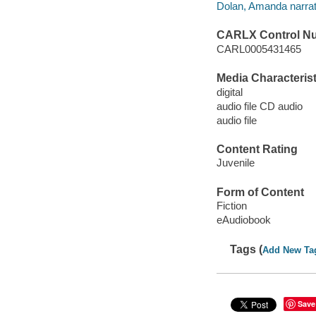
Dolan, Amanda narrat
CARLX Control N
CARL0005431465
Media Characterist
digital
audio file CD audio
audio file
Content Rating
Juvenile
Form of Content
Fiction
eAudiobook
Tags (
Add New Ta
Save