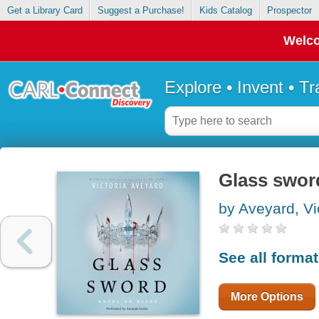
Get a Library Card
Suggest a Purchase!
Kids Catalog
Prospector
Welco
Explore • Invent • T
Glass swor
by Aveyard, Vi
See all forma
More Options