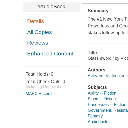
eAudioBook
Summary
The #1 New York Tim
Details
Powerless and Geor
All Copies
stakes follow-up to
Reviews
Title
Enhanced Content
Glass sword / by Vict
Authors
Total Holds:
0
Aveyard, Victoria auth
Total Check Outs:
0
Including Renewals
Subjects
Ability -- Fiction
MARC Record
Blood -- Fiction
Princesses -- Fiction
Government, Resistanc
Fantasy
Audiobooks