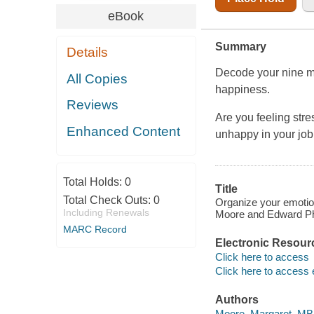
eBook
Summary
Details
Decode your nine mo
All Copies
happiness.
Reviews
Are you feeling str
Enhanced Content
unhappy in your job
Total Holds:
0
Title
Total Check Outs:
0
Organize your emotion
Including Renewals
Moore and Edward Phi
MARC Record
Electronic Resour
Click here to access
Click here to access 
Authors
Moore, Margaret, MBA