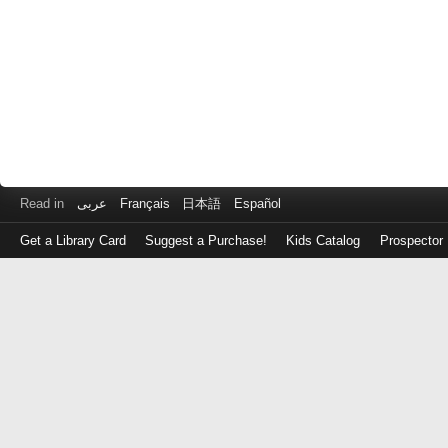
Read in
عربى
Français
日本語
Español
Get a Library Card
Suggest a Purchase!
Kids Catalog
Prospector
Log
in
with
either
your
Library
Card
Number
or
EZ