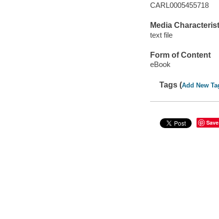
CARL0005455718
Media Characterist
text file
Form of Content
eBook
Tags (
Add New Ta
Save