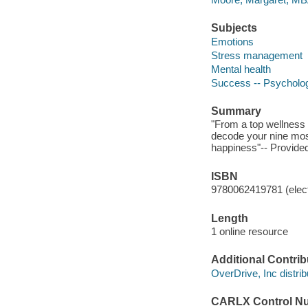
Subjects
Emotions
Stress management
Mental health
Success -- Psycholog
Summary
"From a top wellness 
decode your nine most
happiness"-- Provided
ISBN
9780062419781 (elect
Length
1 online resource
Additional Contrib
OverDrive, Inc distrib
CARLX Control N