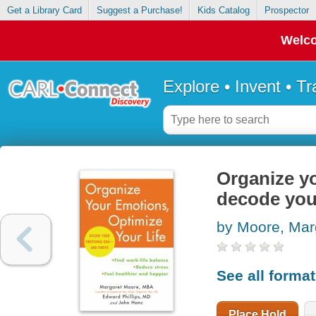
Get a Library Card
Suggest a Purchase!
Kids Catalog
Prospector
Welco
Explore • Invent • T
Organize yo
decode you
by Moore, Mar
See all forma
Place Hold