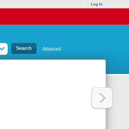
Log In
Advanced