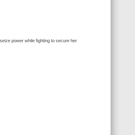
seize power while fighting to secure her