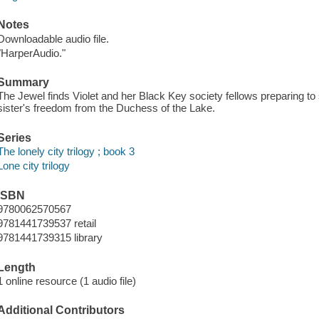
Notes
Downloadable audio file.
"HarperAudio."
Summary
The Jewel finds Violet and her Black Key society fellows preparing to 
sister's freedom from the Duchess of the Lake.
Series
The lonely city trilogy ; book 3
Lone city trilogy
ISBN
9780062570567
9781441739537 retail
9781441739315 library
Length
1 online resource (1 audio file)
Additional Contributors