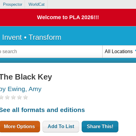
Prospector
WorldCat
Welcome to PLA 2026!!!
• Invent • Transform
All Locations
The Black Key
by Ewing, Amy
See all formats and editions
More Options
Add To List
Share This!