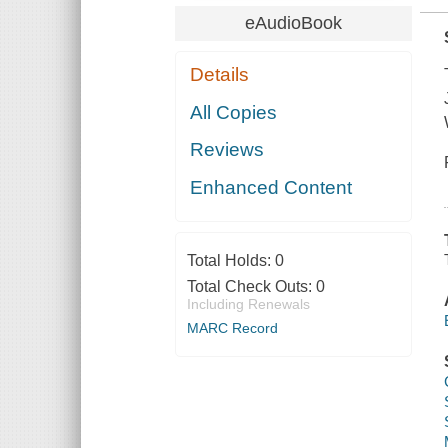
eAudioBook
Details
All Copies
Reviews
Enhanced Content
Total Holds:
0
Total Check Outs:
0
Including Renewals
MARC Record