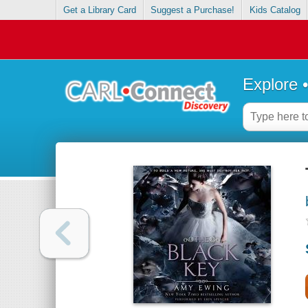
Get a Library Card
Suggest a Purchase!
Kids Catalog
Explore 