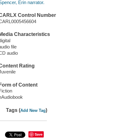
Spencer, Erin narrator.
CARLX Control Number
CARL0005456604
Media Characteristics
digital
audio file
CD audio
Content Rating
Juvenile
Form of Content
Fiction
eAudiobook
Tags (
)
Add New Tag
Save