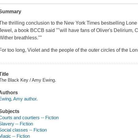
Summary
The thrilling conclusion to the
New York Times
bestselling Lone 
Jewel
, a book
BCCB
said ""will have fans of Oliver's
Delirium
, 
Wither
breathless.""
For too long, Violet and the people of the outer circles of the Lo
Title
The Black Key / Amy Ewing.
Authors
Ewing, Amy author.
Subjects
Courts and courtiers -- Fiction
Slavery -- Fiction
Social classes -- Fiction
Magic -- Fiction