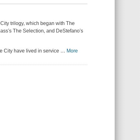
City trilogy, which began with
The
Cass's
The Selection
, and DeStefano's
ne City have lived in service
…
More