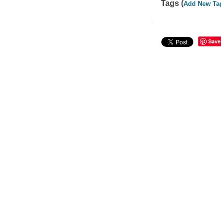
Tags (
Add New Ta
Save