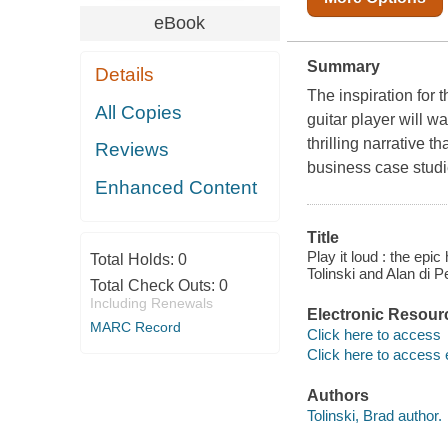
eBook
Summary
Details
The inspiration for 
All Copies
guitar player will w
thrilling narrative t
Reviews
business case studie
Enhanced Content
Title
Play it loud : the epic
Total Holds:
0
Tolinski and Alan di P
Total Check Outs:
0
Including Renewals
Electronic Resour
MARC Record
Click here to access
Click here to access 
Authors
Tolinski, Brad author.