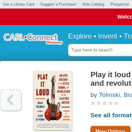
Get a Library Card
Suggest a Purchase!
Kids Catalog
Prospector
Welco
Explore • Invent • T
Play it loud
and revoluti
by Tolinski, Br
See all forma
More Options