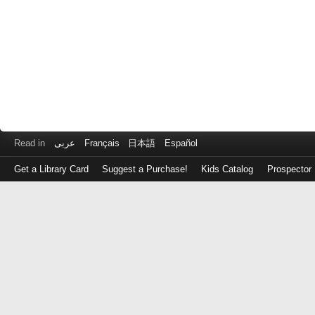
Read in
عربى
Français
日本語
Español
Get a Library Card
Suggest a Purchase!
Kids Catalog
Prospector
Log
in
with
either
your
Library
Card
Number
or
EZ