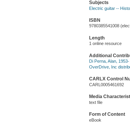
Subjects
Electric guitar -- Hist
ISBN
9780385541008 (elect
Length
1 online resource
Additional Contrib
Di Perna, Alan, 1953-
OverDrive, Inc distrib
CARLX Control N
CARL0005461692
Media Characterist
text file
Form of Content
eBook