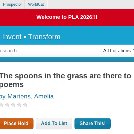
Prospector
WorldCat
Welcome to PLA 2026!!!
• Invent • Transform
All Locations
The spoons in the grass are there to
poems
by Martens, Amelia
Place Hold
Add To List
Share This!