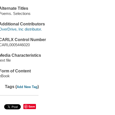
Alternate Titles
Poems. Selections
Additional Contributors
OverDrive, Inc distributor.
CARLX Control Number
CARL0005446020
Media Characteristics
text file
Form of Content
eBook
Tags (
)
Add New Tag
Save