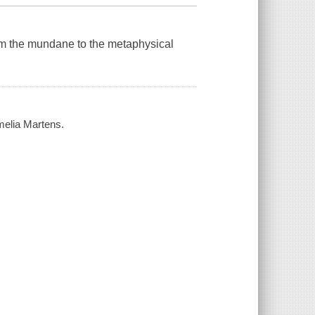
om the mundane to the metaphysical
melia Martens.