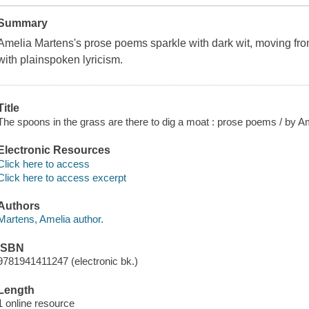
Summary
Amelia Martens's prose poems sparkle with dark wit, moving fr
with plainspoken lyricism.
Title
The spoons in the grass are there to dig a moat : prose poems / by A
Electronic Resources
Click here to access
Click here to access excerpt
Authors
Martens, Amelia author.
ISBN
9781941411247 (electronic bk.)
Length
1 online resource