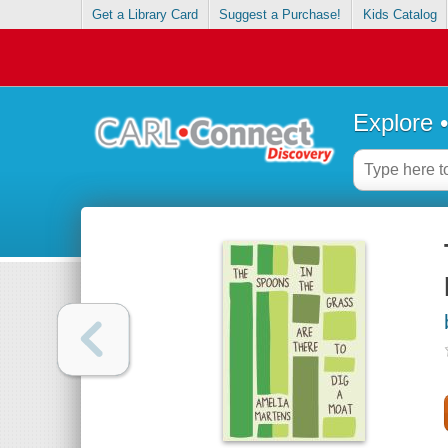
Get a Library Card
Suggest a Purchase!
Kids Catalog
Explore 