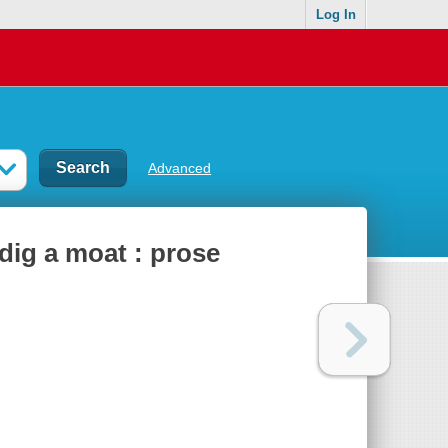
Log In
Advanced
 dig a moat : prose