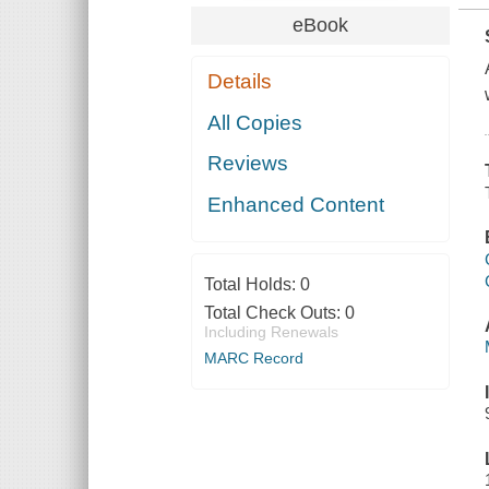
eBook
Details
All Copies
Reviews
Enhanced Content
Total Holds:
0
Total Check Outs:
0
Including Renewals
MARC Record