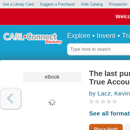
Get a Library Card
Suggest a Purchase!
Kids Catalog
Prospector
Welco
Explore • Invent • T
The last pu
eBook
True Accoun
by Lacz, Kevin
See all forma
Place Hold