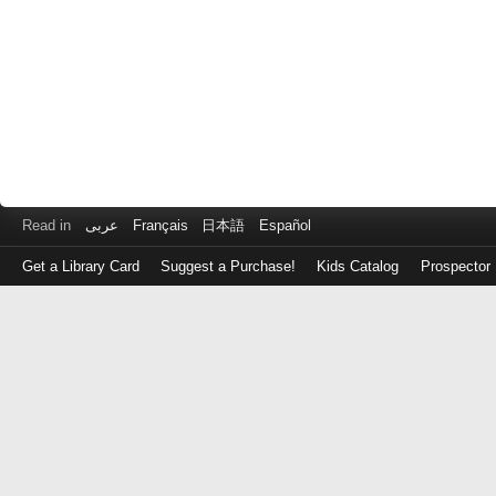
Read in
عربى
Français
日本語
Español
Get a Library Card
Suggest a Purchase!
Kids Catalog
Prospector
Log
in
with
either
your
Library
Card
Number
or
EZ