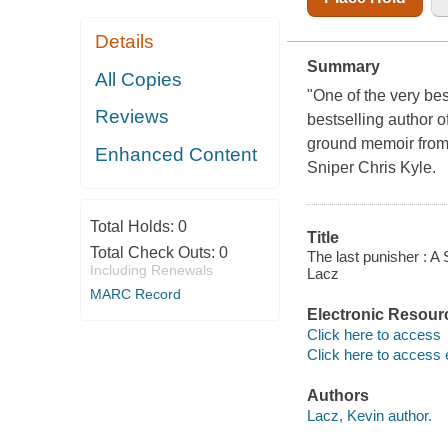
Details
Summary
All Copies
"One of the very bes
Reviews
bestselling author o
ground memoir fro
Enhanced Content
Sniper Chris Kyle.
Total Holds:
0
Title
Total Check Outs:
0
The last punisher : A
Including Renewals
Lacz
MARC Record
Electronic Resour
Click here to access
Click here to access 
Authors
Lacz, Kevin author.