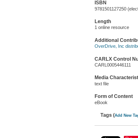
ISBN
9781501127250 (elect
Length
1 online resource
Additional Contrib
OverDrive, Inc distrib
CARLX Control N
CARL0005446111
Media Characterist
text file
Form of Content
eBook
Tags (
Add New Ta