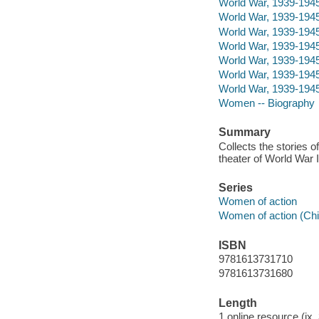
World War, 1939-1945 -
World War, 1939-1945 -
World War, 1939-1945
World War, 1939-194
World War, 1939-1945 
World War, 1939-1945 
World War, 1939-194
Women -- Biography
Summary
Collects the stories o
theater of World War I
Series
Women of action
Women of action (Chic
ISBN
9781613731710
9781613731680
Length
1 online resource (ix,