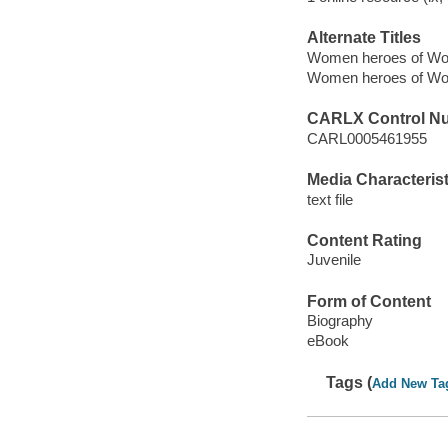
Alternate Titles
Women heroes of Wor
Women heroes of Wor
CARLX Control N
CARL0005461955
Media Characterist
text file
Content Rating
Juvenile
Form of Content
Biography
eBook
Tags (
Add New Ta