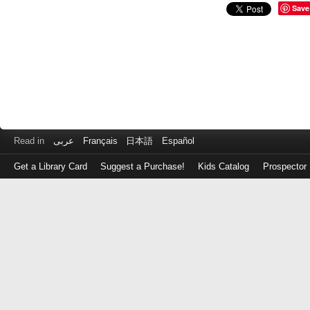
Save
Read in
عربى
Français
日本語
Español
Get a Library Card
Suggest a Purchase!
Kids Catalog
Prospector
Log
in
with
either
your
Library
Card
Number
or
EZ