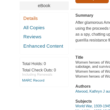
eBook
Summary
Details
After glamorous Ame
All Copies
using the proceeds 
as a spy, chatting u
Reviews
guerilla resistance f
Enhanced Content
Title
Women heroes of World
Total Holds:
0
sabotage, and surviva
Total Check Outs:
0
Women heroes of Wor
Including Renewals
Women heroes of Wor
MARC Record
Authors
Atwood, Kathryn J au
Subjects
World War, 1939-1945 