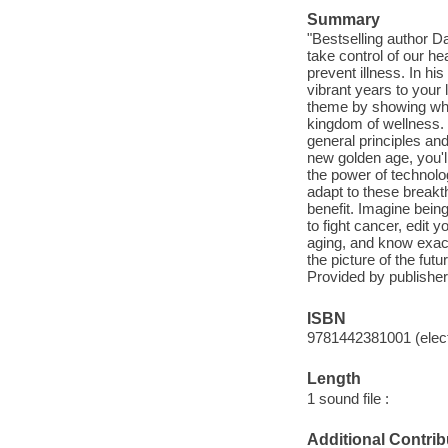
Summary
"Bestselling author D
take control of our h
prevent illness. In hi
vibrant years to your l
theme by showing why t
kingdom of wellness. 
general principles and
new golden age, you'll
the power of technol
adapt to these breakt
benefit. Imagine being
to fight cancer, edit 
aging, and know exactl
the picture of the fu
Provided by publisher
ISBN
9781442381001 (elect
Length
1 sound file :
Additional Contrib