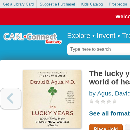
Get a Library Card
Suggest a Purchase!
Kids Catalog
Prospector
Welco
Explore • Invent • T
The lucky y
world of he
by Agus, Davi
See all forma
Place Hold