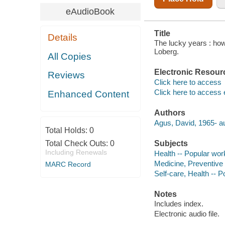
eAudioBook
Title
Details
The lucky years : how 
Loberg.
All Copies
Electronic Resour
Reviews
Click here to access
Click here to access 
Enhanced Content
Authors
Agus, David, 1965- au
Total Holds:
0
Total Check Outs:
0
Subjects
Including Renewals
Health -- Popular wor
Medicine, Preventive
MARC Record
Self-care, Health -- 
Notes
Includes index.
Electronic audio file.