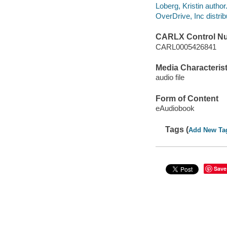
Loberg, Kristin author
OverDrive, Inc distrib
CARLX Control N
CARL0005426841
Media Characterist
audio file
Form of Content
eAudiobook
Tags (
Add New Ta
Save