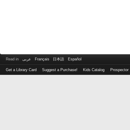
Read in
عربى
Français
日本語
Español
Get a Library Card
Suggest a Purchase!
Kids Catalog
Prospector
Log
in
with
either
your
Library
Card
Number
or
EZ