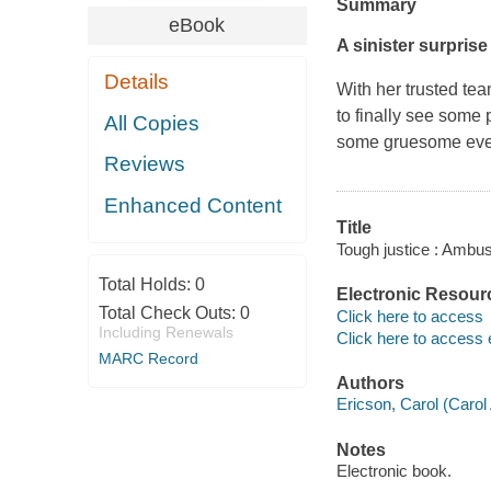
Summary
eBook
A sinister surprise i
Details
With her trusted tea
to finally see some 
All Copies
some gruesome even
Reviews
Enhanced Content
Title
Tough justice : Ambus
Total Holds:
0
Electronic Resour
Total Check Outs:
0
Click here to access
Including Renewals
Click here to access 
MARC Record
Authors
Ericson, Carol (Carol 
Notes
Electronic book.