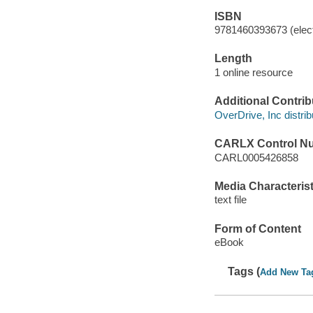
ISBN
9781460393673 (elect
Length
1 online resource
Additional Contrib
OverDrive, Inc distrib
CARLX Control N
CARL0005426858
Media Characterist
text file
Form of Content
eBook
Tags (
Add New Ta