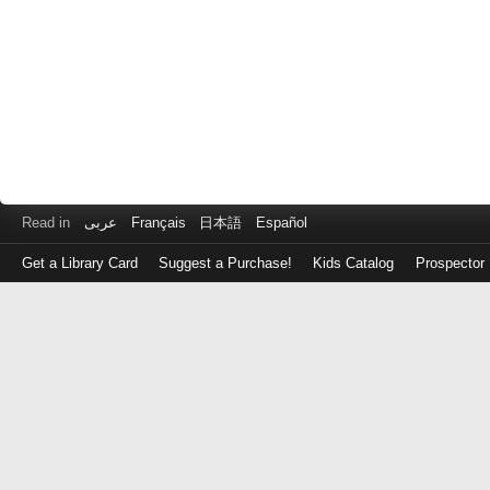
Read in
عربى
Français
日本語
Español
Get a Library Card
Suggest a Purchase!
Kids Catalog
Prospector
Log
in
with
either
your
Library
Card
Number
or
EZ