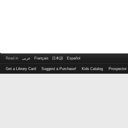
Read in
عربى
Français
日本語
Español
Get a Library Card
Suggest a Purchase!
Kids Catalog
Prospector
Log
in
with
either
your
Library
Card
Number
or
EZ