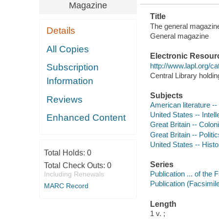
Magazine
Title
The general magazine a
Details
General magazine
All Copies
Electronic Resour
http://www.lapl.org/c
Subscription
Central Library holdi
Information
Subjects
Reviews
American literature --
United States -- Intell
Enhanced Content
Great Britain -- Colon
Great Britain -- Polit
United States -- Histo
Total Holds:
0
Series
Total Check Outs:
0
Publication ... of the
Including Renewals
Publication (Facsimil
MARC Record
Length
1 v. ;