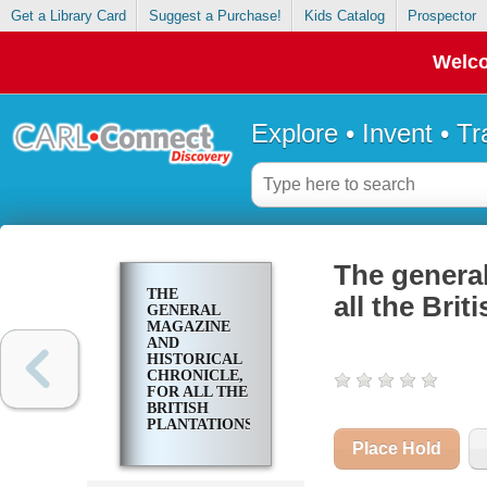
Get a Library Card
Suggest a Purchase!
Kids Catalog
Prospector
Welco
Explore • Invent • T
The general
THE
all the Brit
GENERAL
MAGAZINE
AND
HISTORICAL
CHRONICLE,
FOR ALL THE
BRITISH
PLANTATIONS
IN AMERICA
Place Hold