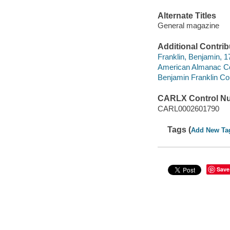
Alternate Titles
General magazine
Additional Contrib
Franklin, Benjamin, 
American Almanac Col
Benjamin Franklin Col
CARLX Control N
CARL0002601790
Tags (
Add New Ta
Save