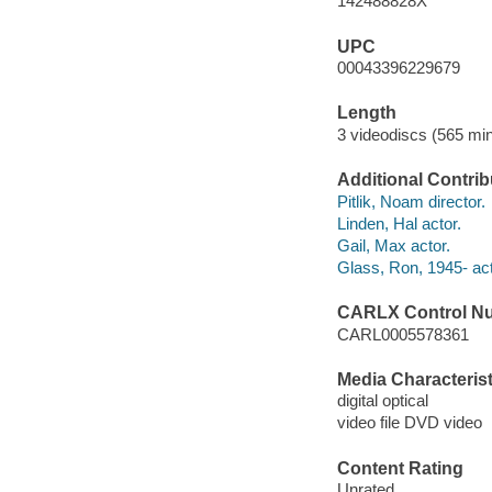
142488828X
UPC
00043396229679
Length
3 videodiscs (565 min
Additional Contrib
Pitlik, Noam director.
Linden, Hal actor.
Gail, Max actor.
Glass, Ron, 1945- act
CARLX Control N
CARL0005578361
Media Characterist
digital optical
video file DVD video
Content Rating
Unrated