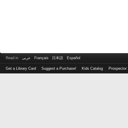
Read in
عربى
Français
日本語
Español
Get a Library Card
Suggest a Purchase!
Kids Catalog
Prospector
Log
in
with
either
your
Library
Card
Number
or
EZ