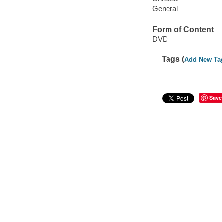
General
Form of Content
DVD
Tags (
Add New Ta
Save