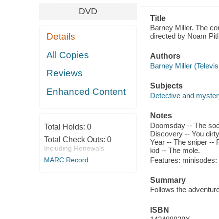
DVD
Title
Barney Miller. The co
Details
directed by Noam Pitli
All Copies
Authors
Barney Miller (Televi
Reviews
Subjects
Enhanced Content
Detective and myster
Notes
Doomsday -- The socia
Total Holds:
0
Discovery -- You dirty
Total Check Outs:
0
Year -- The sniper -- 
Including Renewals
kid -- The mole.
Features: minisodes: C
MARC Record
Summary
Follows the adventure
ISBN