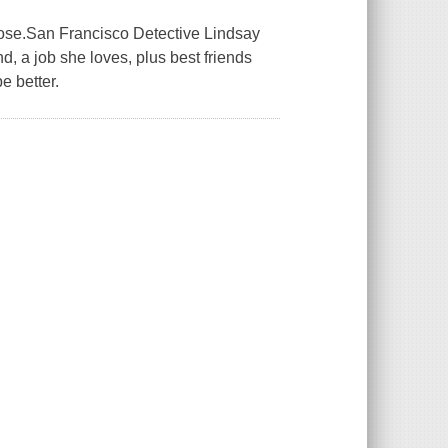
 lose.San Francisco Detective Lindsay
d, a job she loves, plus best friends
e better.