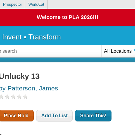
Prospector
WorldCat
Welcome to PLA 2026!!!
• Invent • Transform
All Locations
Unlucky 13
by Patterson, James
Place Hold
Add To List
Share This!