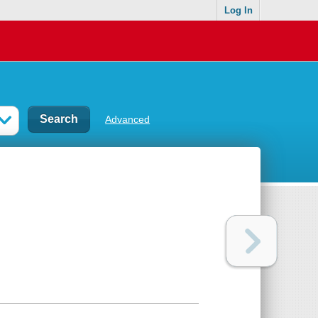
Log In
Advanced