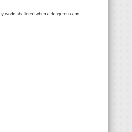
py world shattered when a dangerous and