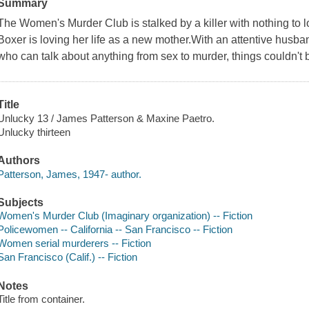
Summary
The Women's Murder Club is stalked by a killer with nothing to
Boxer is loving her life as a new mother.With an attentive husban
who can talk about anything from sex to murder, things couldn't b
Title
Unlucky 13 / James Patterson & Maxine Paetro.
Unlucky thirteen
Authors
Patterson, James, 1947- author.
Subjects
Women's Murder Club (Imaginary organization) -- Fiction
Policewomen -- California -- San Francisco -- Fiction
Women serial murderers -- Fiction
San Francisco (Calif.) -- Fiction
Notes
Title from container.