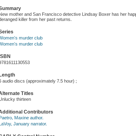
Summary
New mother and San Francisco detective Lindsay Boxer has her hap
deranged killer from her past returns.
Series
Women's murder club
Women's murder club
ISBN
9781611130553
Length
6 audio discs (approximately 7.5 hour) ;
Alternate Titles
Unlucky thirteen
Additional Contributors
Paetro, Maxine author.
LaVoy, January narrator.