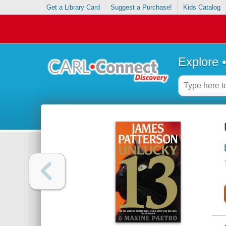
Get a Library Card
Suggest a Purchase!
Kids Catalog
Explore 