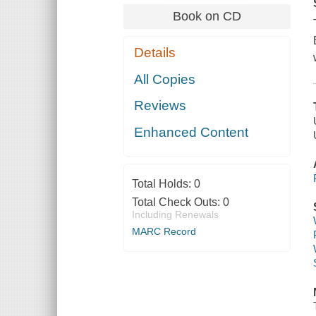
Book on CD
Details
All Copies
Reviews
Enhanced Content
Total Holds:
0
Total Check Outs:
0
Including Renewals
MARC Record