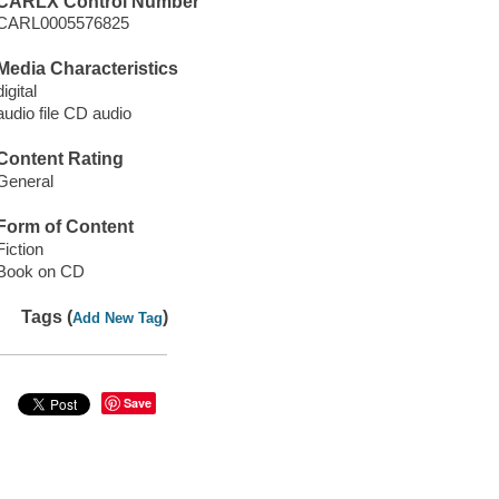
CARLX Control Number
CARL0005576825
Media Characteristics
digital
audio file CD audio
Content Rating
General
Form of Content
Fiction
Book on CD
Tags (
)
Add New Tag
Save