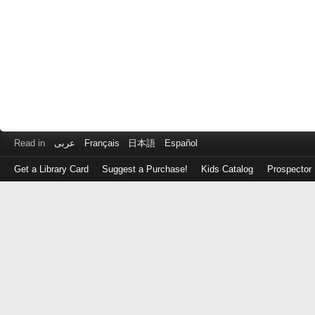
Read in
عربى
Français
日本語
Español
Get a Library Card
Suggest a Purchase!
Kids Catalog
Prospector
Log
in
with
either
your
Library
Card
Number
or
EZ