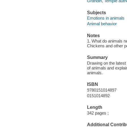
Grandin, Temple auth
Subjects
Emotions in animals
Animal behavior
Notes
1. What do animals nee
Chickens and other pou
Summary
Drawing on the latest
of animals and explai
animals.
ISBN
9780151014897
0151014892
Length
342 pages ;
Additional Contrib