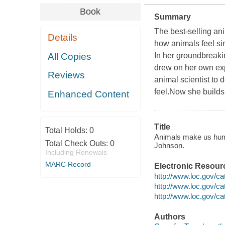
Book
Summary
The best-selling an
Details
how animals feel si
All Copies
In her groundbreaki
drew on her own exp
Reviews
animal scientist to 
feel.Now she builds
Enhanced Content
Title
Total Holds:
0
Animals make us human
Total Check Outs:
0
Johnson.
Including Renewals
MARC Record
Electronic Resour
http://www.loc.gov/c
http://www.loc.gov/c
http://www.loc.gov/c
Authors