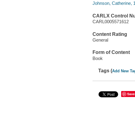
Johnson, Catherine, 1
CARLX Control N
CARL0005571612
Content Rating
General
Form of Content
Book
Tags (
Add New Ta
Save