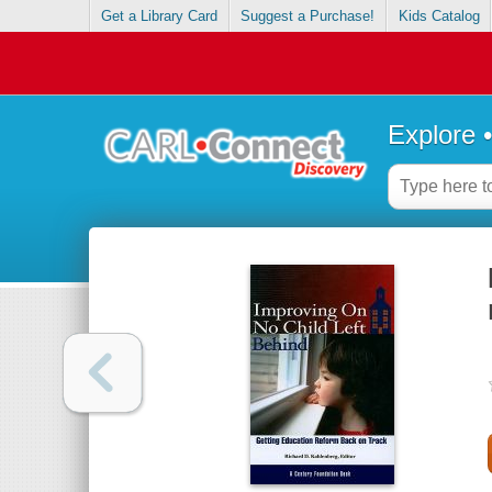
Get a Library Card
Suggest a Purchase!
Kids Catalog
Explore 