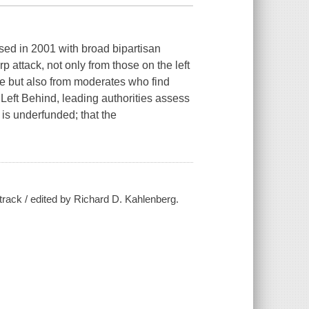
ed in 2001 with broad bipartisan
p attack, not only from those on the left
ce but also from moderates who find
Left Behind,
leading authorities assess
 is underfunded; that the
track / edited by Richard D. Kahlenberg.