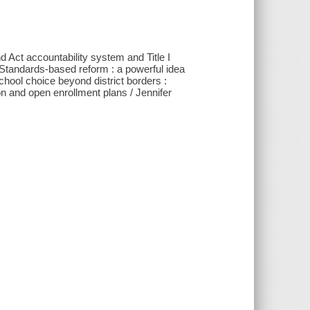
 Act accountability system and Title I
Standards-based reform : a powerful idea
ool choice beyond district borders :
on and open enrollment plans / Jennifer