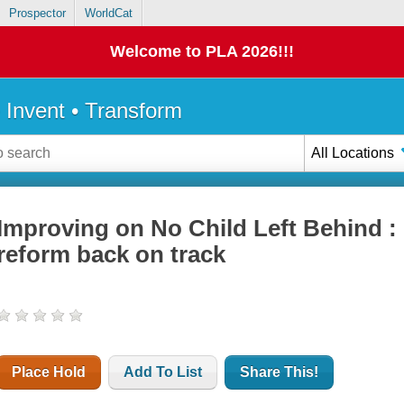
Prospector
WorldCat
Welcome to PLA 2026!!!
• Invent • Transform
All Locations
Improving on No Child Left Behind :
reform back on track
Place Hold
Add To List
Share This!