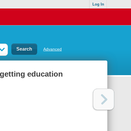
Log In
Advanced
 getting education