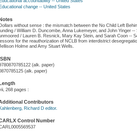
Educational accountability -- United States
Educational change -- United States
Notes
Dollars without sense : the mismatch between the No Child Left Behind
funding / William D. Duncombe, Anna Lukemeyer, and John Yinger -- 
unmoored / Lauren B. Resnick, Mary Kay Stein, and Sarah Coon -- Sch
lessons for the reauthorization of NCLB from interdistrict desegregati
Jellison Holme and Amy Stuart Wells.
ISBN
9780870785122 (alk. paper)
0870785125 (alk. paper)
Length
vii, 268 pages :
Additional Contributors
Kahlenberg, Richard D editor.
CARLX Control Number
CARL0005569537