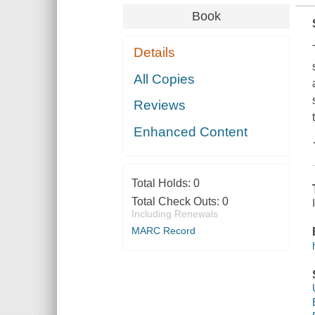
Book
Details
All Copies
Reviews
Enhanced Content
Total Holds:
0
Total Check Outs:
0
Including Renewals
MARC Record