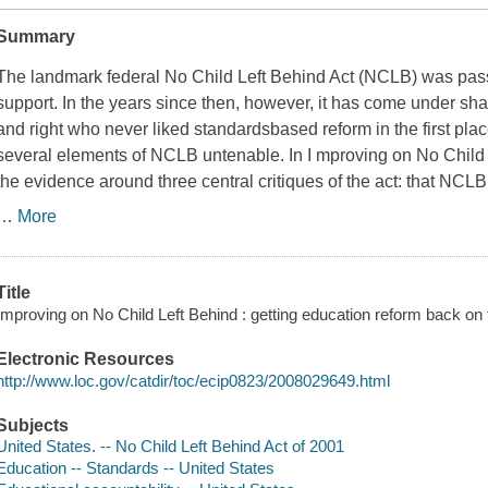
Summary
The landmark federal No Child Left Behind Act (NCLB) was pass
support. In the years since then, however, it has come under shar
and right who never liked standardsbased reform in the first pla
several elements of NCLB untenable. In I
mproving on No Child 
the evidence around three central critiques of the act: that NCLB
…
More
Title
Improving on No Child Left Behind : getting education reform back on 
Electronic Resources
http://www.loc.gov/catdir/toc/ecip0823/2008029649.html
Subjects
United States. -- No Child Left Behind Act of 2001
Education -- Standards -- United States