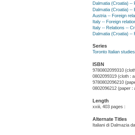
Dalmatia (Croatia) --
Dalmatia (Croatia) -- 
Austria -- Foreign relat
Italy -- Foreign relatio
Italy -- Relations -- C
Dalmatia (Croatia) -- R
Series
Toronto Italian studies
ISBN
9780802099310 (cloth 
0802099319 (cloth : a
9780802096210 (paper
0802096212 (paper : a
Length
xxiii, 403 pages :
Alternate Titles
Italiani di Dalmazia 