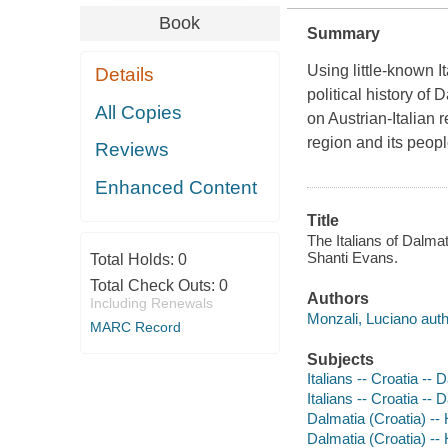
Book
Summary
Using little-known I
Details
political history of
All Copies
on Austrian-Italian r
region and its peopl
Reviews
Enhanced Content
Title
The Italians of Dalmat
Shanti Evans.
Total Holds:
0
Total Check Outs:
0
Authors
Including Renewals
Monzali, Luciano auth
MARC Record
Subjects
Italians -- Croatia -- 
Italians -- Croatia -- 
Dalmatia (Croatia) -- 
Dalmatia (Croatia) -- 