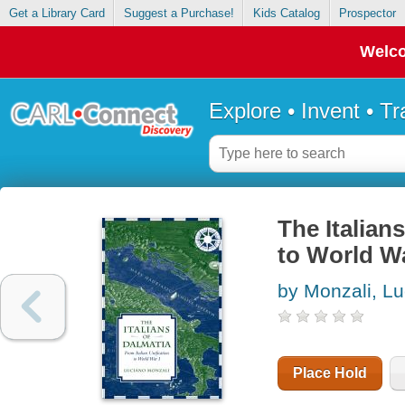
Get a Library Card
Suggest a Purchase!
Kids Catalog
Prospector
Welco
Explore • Invent • T
The Italians
to World Wa
by Monzali, L
Place Hold