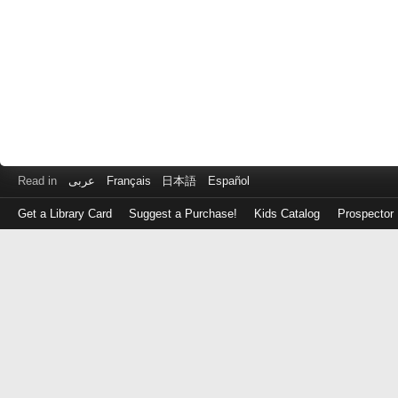
Read in
عربى
Français
日本語
Español
Get a Library Card
Suggest a Purchase!
Kids Catalog
Prospector
Log
in
with
either
your
Library
Card
Number
or
EZ