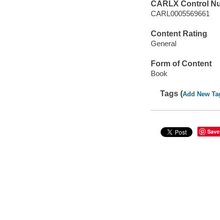
CARLX Control N
CARL0005569661
Content Rating
General
Form of Content
Book
Tags (
Add New Ta
Save