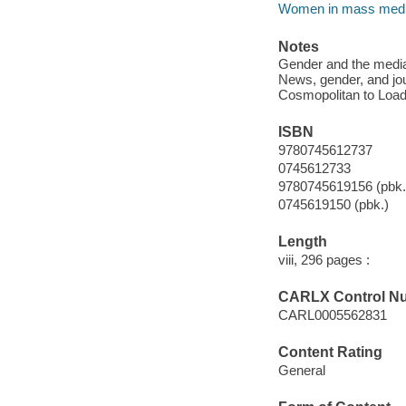
Women in mass med
Notes
Gender and the media 
News, gender, and jo
Cosmopolitan to Load
ISBN
9780745612737
0745612733
9780745619156 (pbk.
0745619150 (pbk.)
Length
viii, 296 pages :
CARLX Control N
CARL0005562831
Content Rating
General