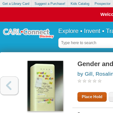
Get a Library Card
Suggest a Purchase!
Kids Catalog
Prospector
Welco
Explore • Invent • T
Gender and
by Gill, Rosali
Place Hold