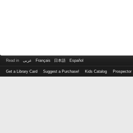
Read in
عربى
Français
日本語
Español
Get a Library Card
Suggest a Purchase!
Kids Catalog
Prospector
Log
in
with
either
your
Library
Card
Number
or
EZ