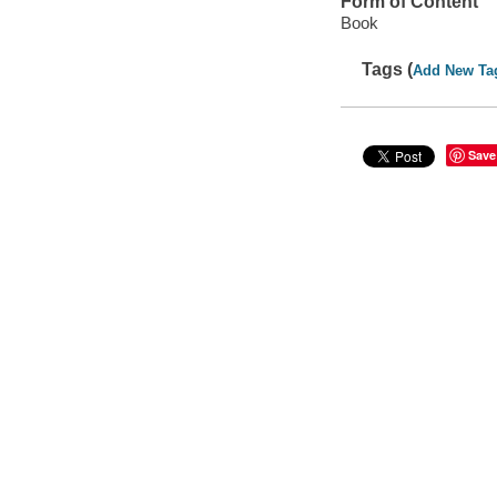
Form of Content
Book
Tags (
Add New Ta
Save