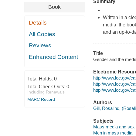
Summary
Book
Written in a cl
Details
media. the book 
and an up-to-d
All Copies
Reviews
Title
Enhanced Content
Gender and the media 
Electronic Resour
http://www.loc.gov/c
Total Holds:
0
http://www.loc.gov/c
Total Check Outs:
0
http://www.loc.gov/c
Including Renewals
MARC Record
Authors
Gill, Rosalind, (Rosali
Subjects
Mass media and sex
Men in mass media