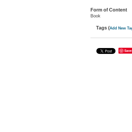
Form of Content
Book
Tags (
Add New Ta
Save