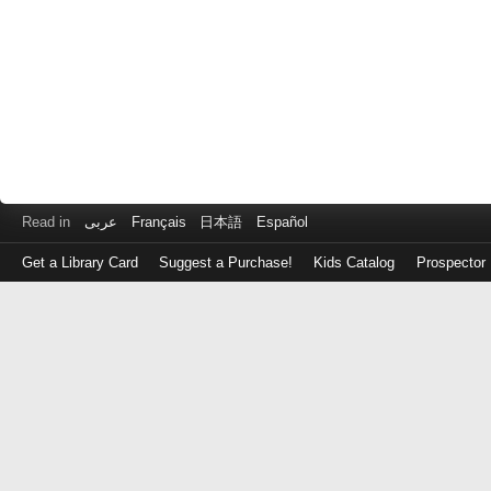
Read in
عربى
Français
日本語
Español
Get a Library Card
Suggest a Purchase!
Kids Catalog
Prospector
Log
in
with
either
your
Library
Card
Number
or
EZ