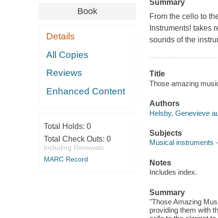
Summary
Book
From the cello to th
Instruments! takes r
Details
sounds of the instru
All Copies
Reviews
Title
Those amazing musica
Enhanced Content
Authors
Helsby, Genevieve au
Total Holds:
0
Subjects
Total Check Outs:
0
Musical instruments --
Including Renewals
MARC Record
Notes
Includes index.
Summary
"Those Amazing Musica
providing them with t