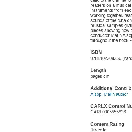
cello to the clarinet
readers on a musical t
instruments from each 
working together, read
sounds of the tuba o
musical samples givin
pieces showing how t
conductor Marin Alsop
throughout the book"-
ISBN
9781402208256 (hard
Length
pages cm
Additional Contrib
Alsop, Marin author.
CARLX Control N
CARL0005555936
Content Rating
Juvenile