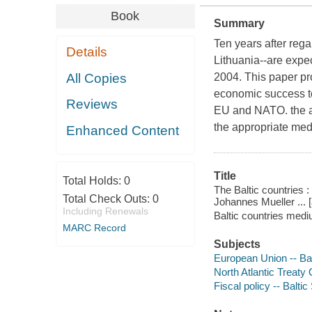
Book
Summary
Ten years after rega
Details
Lithuania--are expe
All Copies
2004. This paper pr
economic success to 
Reviews
EU and NATO. the au
the appropriate medi
Enhanced Content
Title
Total Holds:
0
The Baltic countries 
Total Check Outs:
0
Johannes Mueller ... [
Including Renewals
Baltic countries med
MARC Record
Subjects
European Union -- Bal
North Atlantic Treaty 
Fiscal policy -- Baltic