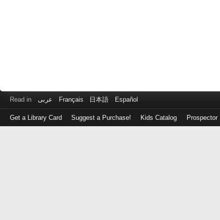
Read in
عربى
Français
日本語
Español
Get a Library Card
Suggest a Purchase!
Kids Catalog
Prospector
Log
in
with
either
your
Library
Card
Number
or
EZ