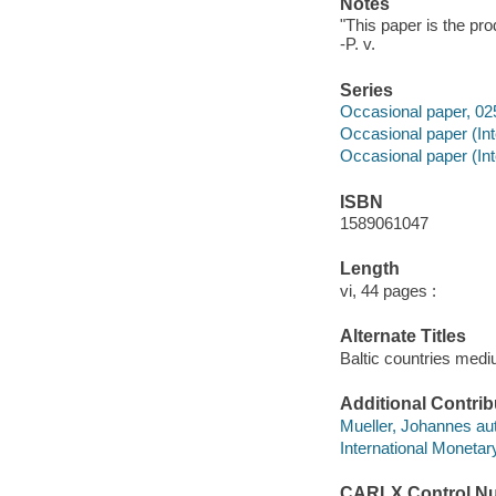
Notes
"This paper is the pro
-P. v.
Series
Occasional paper, 025
Occasional paper (In
Occasional paper (Int
ISBN
1589061047
Length
vi, 44 pages :
Alternate Titles
Baltic countries med
Additional Contrib
Mueller, Johannes aut
International Monetar
CARLX Control N