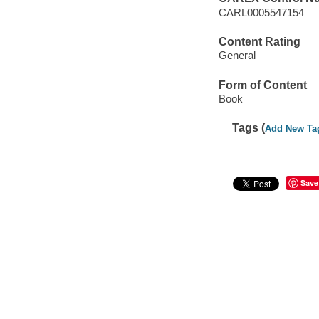
CARL0005547154
Content Rating
General
Form of Content
Book
Tags (
Add New Ta
Save