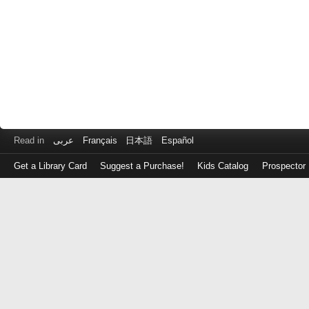
Read in
عربى
Français
日本語
Español
Get a Library Card
Suggest a Purchase!
Kids Catalog
Prospector
Log
in
with
either
your
Library
Card
Number
or
EZ