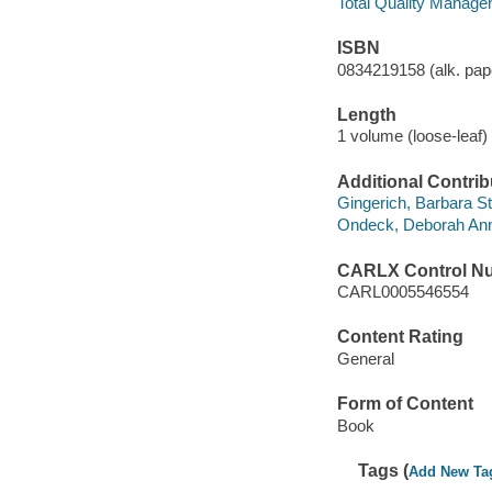
Total Quality Manage
ISBN
0834219158 (alk. pap
Length
1 volume (loose-leaf) 
Additional Contrib
Gingerich, Barbara St
Ondeck, Deborah Anne
CARLX Control N
CARL0005546554
Content Rating
General
Form of Content
Book
Tags (
Add New Ta