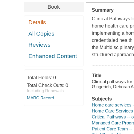
Book
Summary
Clinical Pathways f
Details
home health care pro
All Copies
implementing a home
credentialed health
Reviews
the Multidisciplina
structured approach
Enhanced Content
Title
Total Holds:
0
Clinical pathways for
Total Check Outs:
0
Gingerich, Deborah 
Including Renewals
MARC Record
Subjects
Home care services 
Home Care Services -
Critical Pathways -- 
Managed Care Program
Patient Care Team -