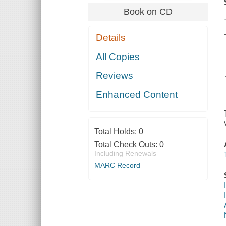
Book on CD
Details
All Copies
Reviews
Enhanced Content
Total Holds:
0
Total Check Outs:
0
Including Renewals
MARC Record