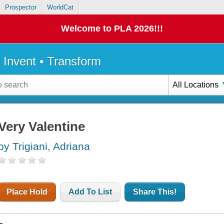
Prospector
WorldCat
Welcome to PLA 2026!!!
• Invent • Transform
All Locations
Very Valentine
by Trigiani, Adriana
Place Hold
Add To List
Share This!