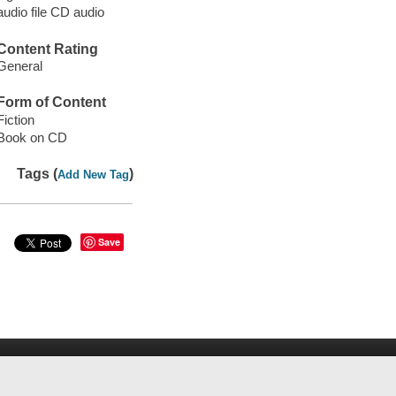
audio file CD audio
Content Rating
General
Form of Content
Fiction
Book on CD
Tags (
)
Add New Tag
Save
rospector
WorldCat
Help
Privacy