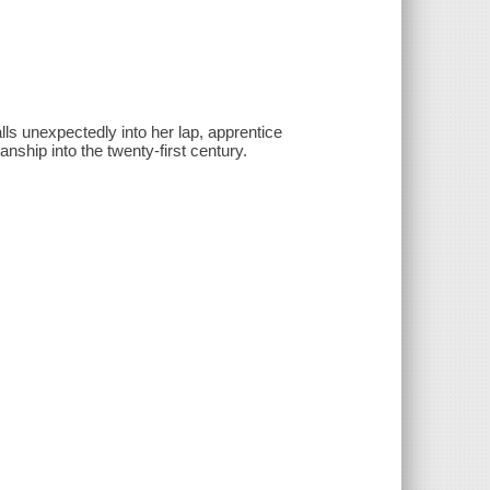
ls unexpectedly into her lap, apprentice
anship into the twenty-first century.