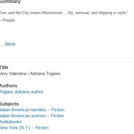
Summary
“Sex and the City meets Moonstruck….Sly, sensual, and dripping in style.”
—People
…
More
Title
Very Valentine / Adriana Trigiani.
Authors
Trigiani, Adriana author.
Subjects
Italian American families -- Fiction
Italian American women -- Fiction
Audiobooks
New York (N.Y.) -- Fiction