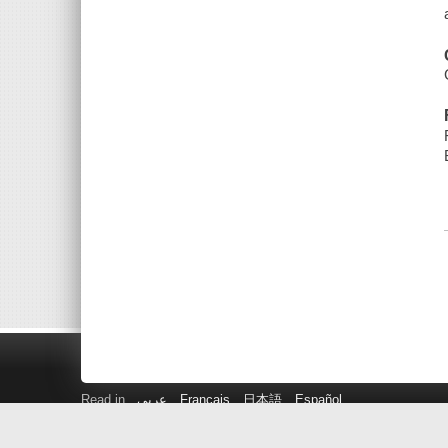
Read in
عربى
Français
日本語
Español
Get a Library Card
Suggest a Purchase!
Kids Catalog
P