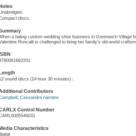
Notes
Unabridged.
Compact discs.
Summary
When a failing custom wedding shoe business in Greenwich Village fal
Valentine Roncalli is challenged to bring her family's old-world craftsm
ISBN
9780061662201
Length
12 sound discs (14 hour 30 minutes) :
Additional Contributors
Campbell, Cassandra narrator.
CARLX Control Number
CARL0005546031
Media Characteristics
digital