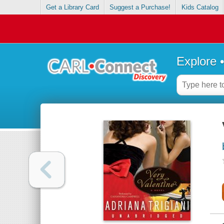
Get a Library Card
Suggest a Purchase!
Kids Catalog
Explore 