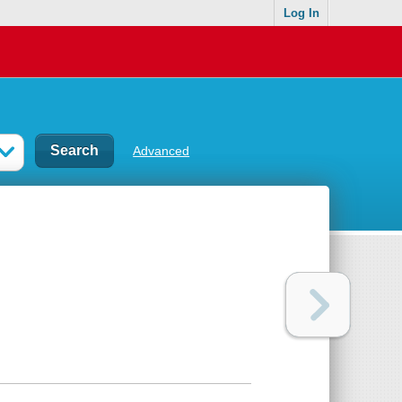
Log In
Advanced