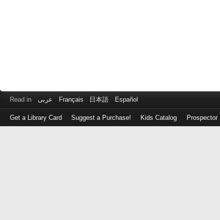
Read in
عربى
Français
日本語
Español
Get a Library Card
Suggest a Purchase!
Kids Catalog
Prospector
Log
in
with
either
your
Library
Card
Number
or
EZ