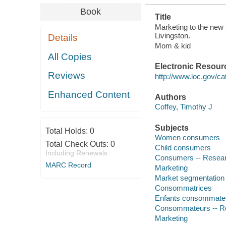
Book
Title
Marketing to the new
Livingston.
Details
Mom & kid
All Copies
Electronic Resour
Reviews
http://www.loc.gov/ca
Enhanced Content
Authors
Coffey, Timothy J
Subjects
Total Holds:
0
Women consumers
Total Check Outs:
0
Child consumers
Including Renewals
Consumers -- Resea
MARC Record
Marketing
Market segmentation
Consommatrices
Enfants consommate
Consommateurs -- R
Marketing