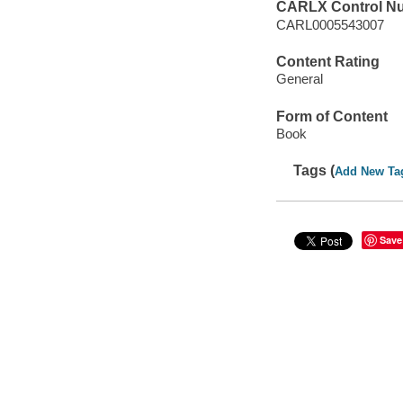
CARLX Control N
CARL0005543007
Content Rating
General
Form of Content
Book
Tags (
Add New Ta
Save