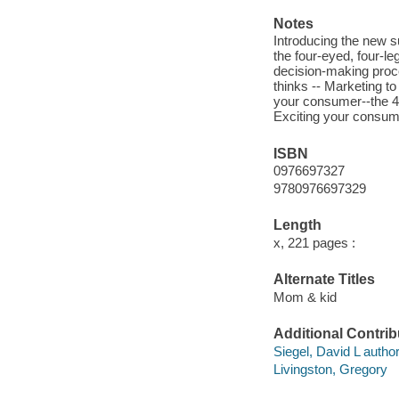
Notes
Introducing the new s
the four-eyed, four-l
decision-making proce
thinks -- Marketing to
your consumer--the 4
Exciting your consum
ISBN
0976697327
9780976697329
Length
x, 221 pages :
Alternate Titles
Mom & kid
Additional Contrib
Siegel, David L author
Livingston, Gregory