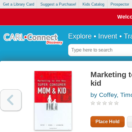
Get a Library Card
Suggest a Purchase!
Kids Catalog
Prospector
Welco
Explore • Invent • T
Marketing 
kid
by Coffey, Tim
Place Hold